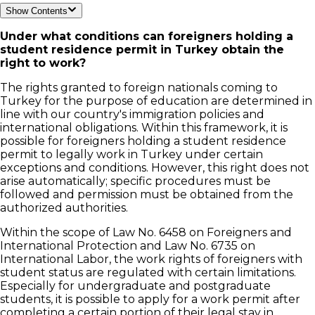
Show Contents
Under what conditions can foreigners holding a
student residence permit in Turkey obtain the
right to work?
The rights granted to foreign nationals coming to
Turkey for the purpose of education are determined in
line with our country's immigration policies and
international obligations. Within this framework, it is
possible for foreigners holding a student residence
permit to legally work in Turkey under certain
exceptions and conditions. However, this right does not
arise automatically; specific procedures must be
followed and permission must be obtained from the
authorized authorities.
Within the scope of Law No. 6458 on Foreigners and
International Protection and Law No. 6735 on
International Labor, the work rights of foreigners with
student status are regulated with certain limitations.
Especially for undergraduate and postgraduate
students, it is possible to apply for a work permit after
completing a certain portion of their legal stay in