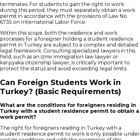
terminates. For students to gain the right to work
during this period, they must separately obtain a work
permit in accordance with the provisions of Law No.
6735 on International Labor Force.
Within this scope, both the residence and work
processes for a foreigner holding a student residence
permit in Turkey are subject to a complex and detailed
legal framework. Consulting specialized lawyers in this
field, such as an izmir immigration law lawyer or
karşıyaka citizenship lawyer, is critically important to
protect the status and avoid exceeding legal limits.
Can Foreign Students Work in
Turkey? (Basic Requirements)
What are the conditions for foreigners residing in
Turkey with a student residence permit to obtain a
work permit?
The right for foreigners residing in Turkey with a
student residence permit to work is only possible under
certain conditions and with the permission of the