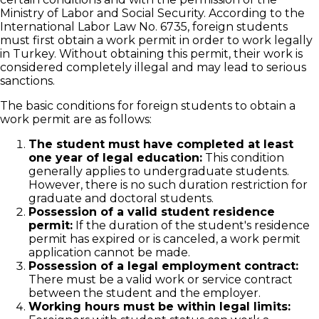
Ministry of Labor and Social Security. According to the
International Labor Law No. 6735, foreign students
must first obtain a work permit in order to work legally
in Turkey. Without obtaining this permit, their work is
considered completely illegal and may lead to serious
sanctions.
The basic conditions for foreign students to obtain a
work permit are as follows:
The student must have completed at least
one year of legal education:
This condition
generally applies to undergraduate students.
However, there is no such duration restriction for
graduate and doctoral students.
Possession of a valid student residence
permit:
If the duration of the student's residence
permit has expired or is canceled, a work permit
application cannot be made.
Possession of a legal employment contract:
There must be a valid work or service contract
between the student and the employer.
Working hours must be within legal limits: