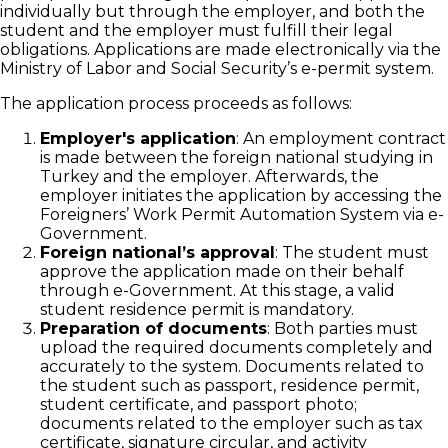
individually but through the employer, and both the
student and the employer must fulfill their legal
obligations. Applications are made electronically via the
Ministry of Labor and Social Security’s e-permit system.
The application process proceeds as follows:
Employer's application
: An employment contract
is made between the foreign national studying in
Turkey and the employer. Afterwards, the
employer initiates the application by accessing the
Foreigners’ Work Permit Automation System via e-
Government.
Foreign national’s approval
: The student must
approve the application made on their behalf
through e-Government. At this stage, a valid
student residence permit is mandatory.
Preparation of documents
: Both parties must
upload the required documents completely and
accurately to the system. Documents related to
the student such as passport, residence permit,
student certificate, and passport photo;
documents related to the employer such as tax
certificate, signature circular, and activity