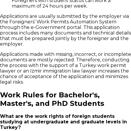
Foreigners with student status can work a
maximum of 24 hours per week.
Applications are usually submitted by the employer via
the Foreigners’ Work Permits Automation System
through the e-Government portal. This application
process includes many documents and technical details
that must be prepared jointly by the foreigner and the
employer.
Applications made with missing, incorrect, or incomplete
documents are mostly rejected. Therefore, conducting
the process with the support of a Turkey work permit
lawyer or an Izmir immigration law lawyer increases the
chance of acceptance of the application and minimizes
legal risks.
Work Rules for Bachelor's,
Master's, and PhD Students
What are the work rights of foreign students
studying at undergraduate and graduate levels in
Turkey?