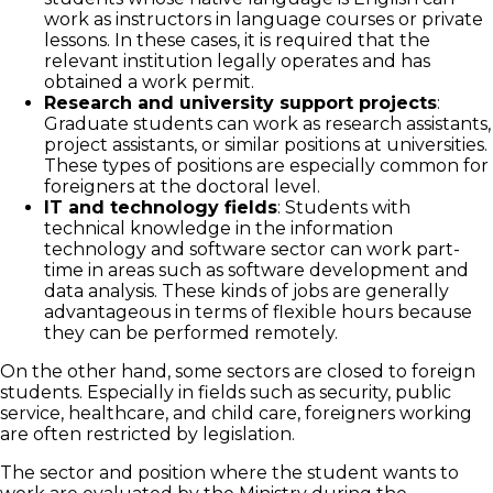
work as instructors in language courses or private
lessons. In these cases, it is required that the
relevant institution legally operates and has
obtained a work permit.
Research and university support projects
:
Graduate students can work as research assistants,
project assistants, or similar positions at universities.
These types of positions are especially common for
foreigners at the doctoral level.
IT and technology fields
: Students with
technical knowledge in the information
technology and software sector can work part-
time in areas such as software development and
data analysis. These kinds of jobs are generally
advantageous in terms of flexible hours because
they can be performed remotely.
On the other hand, some sectors are closed to foreign
students. Especially in fields such as security, public
service, healthcare, and child care, foreigners working
are often restricted by legislation.
The sector and position where the student wants to