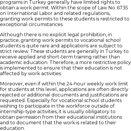
programs in Turkey generally have limited rights to
obtain a work permit. Within the scope of Law No. 6735
on International Labor and related regulations,
granting work permits to these students is restricted to
exceptional circumstances.
Although there is no explicit legal prohibition, in
practice, granting work permits to vocational school
students is quite rare and applications are subject to
strict review. These students are generally in Turkey to
receive applied and short-term training rather than
academic education. Therefore, a more restrictive policy
is implemented to ensure that their education is not
affected by work activities.
Moreover, even if within the 24-hour weekly work limit
for students at this level, applications are often directly
rejected or additional documents and justifications are
requested. Especially for vocational school students
wishing to participate in the workforce outside of
internship-type activities, it is usually obligatory to
obtain permission from their educational institutions
and to document that the work is related to their
education.