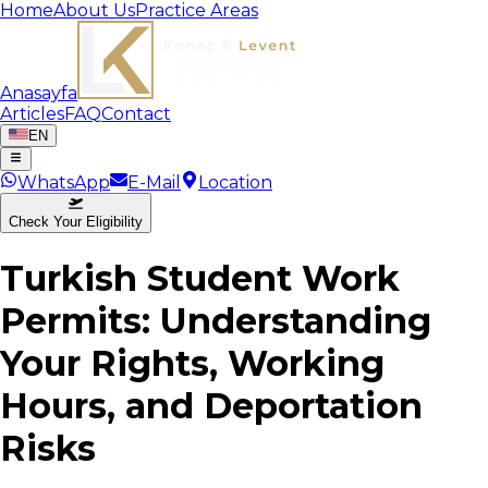
Home
About Us
Practice Areas
Anasayfa
Articles
FAQ
Contact
EN
WhatsApp
E-Mail
Location
Check Your Eligibility
Turkish Student Work
Permits: Understanding
Your Rights, Working
Hours, and Deportation
Risks