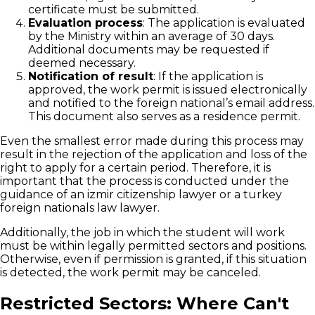
certificate must be submitted.
Evaluation process
: The application is evaluated
by the Ministry within an average of 30 days.
Additional documents may be requested if
deemed necessary.
Notification of result
: If the application is
approved, the work permit is issued electronically
and notified to the foreign national’s email address.
This document also serves as a residence permit.
Even the smallest error made during this process may
result in the rejection of the application and loss of the
right to apply for a certain period. Therefore, it is
important that the process is conducted under the
guidance of an izmir citizenship lawyer or a turkey
foreign nationals law lawyer.
Additionally, the job in which the student will work
must be within legally permitted sectors and positions.
Otherwise, even if permission is granted, if this situation
is detected, the work permit may be canceled.
Restricted Sectors: Where Can't