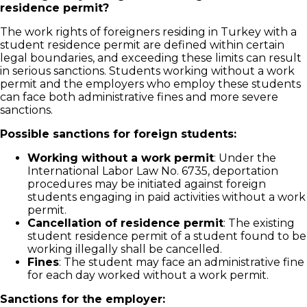
residence permit?
The work rights of foreigners residing in Turkey with a
student residence permit are defined within certain
legal boundaries, and exceeding these limits can result
in serious sanctions. Students working without a work
permit and the employers who employ these students
can face both administrative fines and more severe
sanctions.
Possible sanctions for foreign students:
Working without a work permit
: Under the
International Labor Law No. 6735, deportation
procedures may be initiated against foreign
students engaging in paid activities without a work
permit.
Cancellation of residence permit
: The existing
student residence permit of a student found to be
working illegally shall be cancelled.
Fines
: The student may face an administrative fine
for each day worked without a work permit.
Sanctions for the employer: