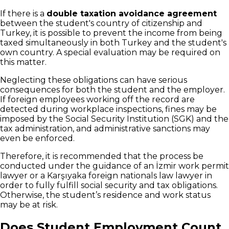
If there is a
double taxation avoidance agreement
between the student's country of citizenship and
Turkey, it is possible to prevent the income from being
taxed simultaneously in both Turkey and the student's
own country. A special evaluation may be required on
this matter.
Neglecting these obligations can have serious
consequences for both the student and the employer.
If foreign employees working off the record are
detected during workplace inspections, fines may be
imposed by the Social Security Institution (SGK) and the
tax administration, and administrative sanctions may
even be enforced.
Therefore, it is recommended that the process be
conducted under the guidance of an İzmir work permit
lawyer or a Karşıyaka foreign nationals law lawyer in
order to fully fulfill social security and tax obligations.
Otherwise, the student’s residence and work status
may be at risk.
Does Student Employment Count