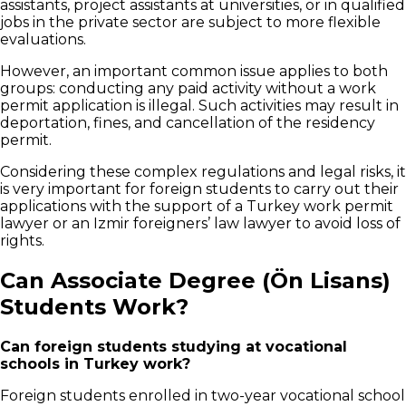
assistants, project assistants at universities, or in qualified
jobs in the private sector are subject to more flexible
evaluations.
However, an important common issue applies to both
groups: conducting any paid activity without a work
permit application is illegal. Such activities may result in
deportation, fines, and cancellation of the residency
permit.
Considering these complex regulations and legal risks, it
is very important for foreign students to carry out their
applications with the support of a Turkey work permit
lawyer or an Izmir foreigners’ law lawyer to avoid loss of
rights.
Can Associate Degree (Ön Lisans)
Students Work?
Can foreign students studying at vocational
schools in Turkey work?
Foreign students enrolled in two-year vocational school