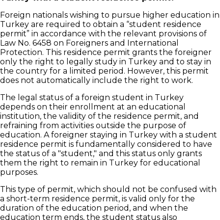
Foreign nationals wishing to pursue higher education in
Turkey are required to obtain a “student residence
permit” in accordance with the relevant provisions of
Law No. 6458 on Foreigners and International
Protection. This residence permit grants the foreigner
only the right to legally study in Turkey and to stay in
the country for a limited period. However, this permit
does not automatically include the right to work.
The legal status of a foreign student in Turkey
depends on their enrollment at an educational
institution, the validity of the residence permit, and
refraining from activities outside the purpose of
education. A foreigner staying in Turkey with a student
residence permit is fundamentally considered to have
the status of a "student," and this status only grants
them the right to remain in Turkey for educational
purposes.
This type of permit, which should not be confused with
a short-term residence permit, is valid only for the
duration of the education period, and when the
education term ends, the student status also