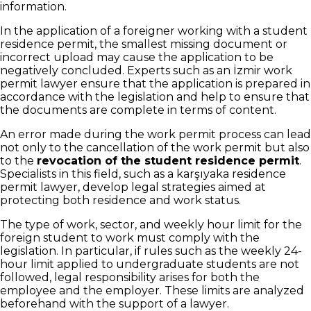
information.
In the application of a foreigner working with a student
residence permit, the smallest missing document or
incorrect upload may cause the application to be
negatively concluded. Experts such as an İzmir work
permit lawyer ensure that the application is prepared in
accordance with the legislation and help to ensure that
the documents are complete in terms of content.
An error made during the work permit process can lead
not only to the cancellation of the work permit but also
to the
revocation of the student residence permit
.
Specialists in this field, such as a karşıyaka residence
permit lawyer, develop legal strategies aimed at
protecting both residence and work status.
The type of work, sector, and weekly hour limit for the
foreign student to work must comply with the
legislation. In particular, if rules such as the weekly 24-
hour limit applied to undergraduate students are not
followed, legal responsibility arises for both the
employee and the employer. These limits are analyzed
beforehand with the support of a lawyer.