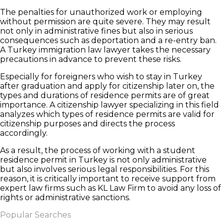
The penalties for unauthorized work or employing
without permission are quite severe. They may result
not only in administrative fines but also in serious
consequences such as deportation and a re-entry ban.
A Turkey immigration law lawyer takes the necessary
precautions in advance to prevent these risks.
Especially for foreigners who wish to stay in Turkey
after graduation and apply for citizenship later on, the
types and durations of residence permits are of great
importance. A citizenship lawyer specializing in this field
analyzes which types of residence permits are valid for
citizenship purposes and directs the process
accordingly.
As a result, the process of working with a student
residence permit in Turkey is not only administrative
but also involves serious legal responsibilities. For this
reason, it is critically important to receive support from
expert law firms such as KL Law Firm to avoid any loss of
rights or administrative sanctions.
Popular Searches