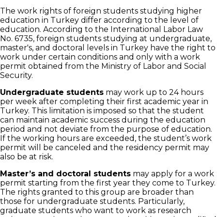
The work rights of foreign students studying higher
education in Turkey differ according to the level of
education. According to the International Labor Law
No. 6735, foreign students studying at undergraduate,
master's, and doctoral levels in Turkey have the right to
work under certain conditions and only with a work
permit obtained from the Ministry of Labor and Social
Security.
Undergraduate students
may work up to 24 hours
per week after completing their first academic year in
Turkey. This limitation is imposed so that the student
can maintain academic success during the education
period and not deviate from the purpose of education.
If the working hours are exceeded, the student’s work
permit will be canceled and the residency permit may
also be at risk.
Master’s and doctoral students
may apply for a work
permit starting from the first year they come to Turkey.
The rights granted to this group are broader than
those for undergraduate students. Particularly,
graduate students who want to work as research