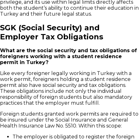
privilege, and its use within legal limits directly affects
both the student’s ability to continue their education in
Turkey and their future legal status.
SGK (Social Security) and
Employer Tax Obligations
What are the social security and tax obligations of
foreigners working with a student residence
permit in Turkey?
Like every foreigner legally working in Turkey with a
work permit, foreigners holding a student residence
permit also have social security and tax obligations.
These obligations include not only the individual
responsibility of foreign students but also mandatory
practices that the employer must fulfill.
Foreign students granted work permits are required to
be insured under the Social Insurance and General
Health Insurance Law No. 5510. Within this scope:
The employer is obligated to register the foreign