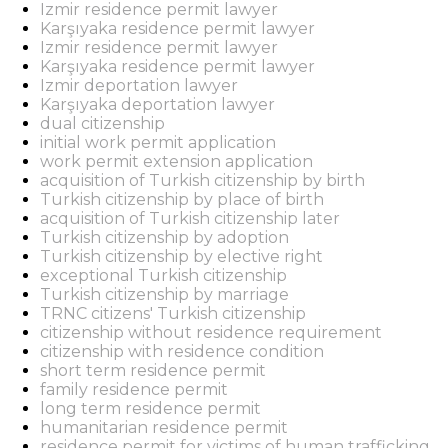
Izmir residence permit lawyer
Karşıyaka residence permit lawyer
Izmir residence permit lawyer
Karşıyaka residence permit lawyer
Izmir deportation lawyer
Karşıyaka deportation lawyer
dual citizenship
initial work permit application
work permit extension application
acquisition of Turkish citizenship by birth
Turkish citizenship by place of birth
acquisition of Turkish citizenship later
Turkish citizenship by adoption
Turkish citizenship by elective right
exceptional Turkish citizenship
Turkish citizenship by marriage
TRNC citizens' Turkish citizenship
citizenship without residence requirement
citizenship with residence condition
short term residence permit
family residence permit
long term residence permit
humanitarian residence permit
residence permit for victims of human trafficking