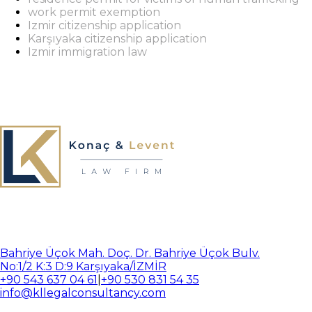
work permit exemption
Izmir citizenship application
Karşıyaka citizenship application
Izmir immigration law
Bahriye Üçok Mah. Doç. Dr. Bahriye Üçok Bulv.
No:1/2 K:3 D:9 Karşıyaka/İZMİR
+90 543 637 04 61
|
+90 530 831 54 35
info@kllegalconsultancy.com