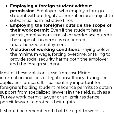
Employing a foreign student without
permission
: Employers who employ a foreign
student without legal authorization are subject to
substantial administrative fines.
Employing the foreigner outside the scope of
their work permit
: Even if the student has a
permit, employment in a job or workplace outside
the scope of this permit is considered
unauthorized employment.
Violation of working conditions
: Paying below
the minimum wage, forcing overtime, or failing to
provide social security harms both the employer
and the foreign student.
Most of these violations arise from insufficient
information and lack of legal consultancy during the
application process. It is particularly important for
foreigners holding student residence permits to obtain
support from specialized lawyers in the field, such as a
Turkey work permit lawyer or an Izmir residence
permit lawyer, to protect their rights.
It should be remembered that the right to work is a