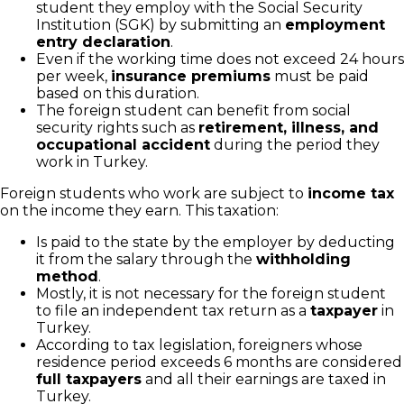
student they employ with the Social Security
Institution (SGK) by submitting an
employment
entry declaration
.
Even if the working time does not exceed 24 hours
per week,
insurance premiums
must be paid
based on this duration.
The foreign student can benefit from social
security rights such as
retirement, illness, and
occupational accident
during the period they
work in Turkey.
Foreign students who work are subject to
income tax
on the income they earn. This taxation:
Is paid to the state by the employer by deducting
it from the salary through the
withholding
method
.
Mostly, it is not necessary for the foreign student
to file an independent tax return as a
taxpayer
in
Turkey.
According to tax legislation, foreigners whose
residence period exceeds 6 months are considered
full taxpayers
and all their earnings are taxed in
Turkey.