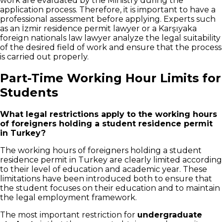
work are evaluated by the Ministry during the
application process. Therefore, it is important to have a
professional assessment before applying. Experts such
as an İzmir residence permit lawyer or a Karşıyaka
foreign nationals law lawyer analyze the legal suitability
of the desired field of work and ensure that the process
is carried out properly.
Part-Time Working Hour Limits for
Students
What legal restrictions apply to the working hours
of foreigners holding a student residence permit
in Turkey?
The working hours of foreigners holding a student
residence permit in Turkey are clearly limited according
to their level of education and academic year. These
limitations have been introduced both to ensure that
the student focuses on their education and to maintain
the legal employment framework.
The most important restriction for
undergraduate