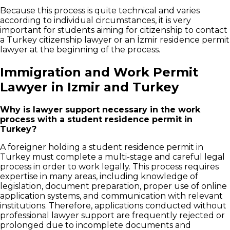
Because this process is quite technical and varies
according to individual circumstances, it is very
important for students aiming for citizenship to contact
a Turkey citizenship lawyer or an İzmir residence permit
lawyer at the beginning of the process.
Immigration and Work Permit
Lawyer in Izmir and Turkey
Why is lawyer support necessary in the work
process with a student residence permit in
Turkey?
A foreigner holding a student residence permit in
Turkey must complete a multi-stage and careful legal
process in order to work legally. This process requires
expertise in many areas, including knowledge of
legislation, document preparation, proper use of online
application systems, and communication with relevant
institutions. Therefore, applications conducted without
professional lawyer support are frequently rejected or
prolonged due to incomplete documents and