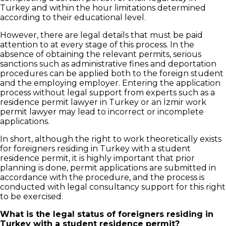
Turkey and within the hour limitations determined
according to their educational level.
However, there are legal details that must be paid
attention to at every stage of this process. In the
absence of obtaining the relevant permits, serious
sanctions such as administrative fines and deportation
procedures can be applied both to the foreign student
and the employing employer. Entering the application
process without legal support from experts such as a
residence permit lawyer in Turkey or an İzmir work
permit lawyer may lead to incorrect or incomplete
applications.
In short, although the right to work theoretically exists
for foreigners residing in Turkey with a student
residence permit, it is highly important that prior
planning is done, permit applications are submitted in
accordance with the procedure, and the process is
conducted with legal consultancy support for this right
to be exercised.
What is the legal status of foreigners residing in
Turkey with a student residence permit?