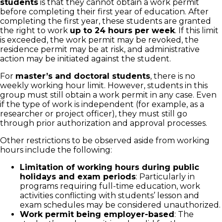
students
is that they cannot obtain a work permit
before completing their first year of education. After
completing the first year, these students are granted
the right to work
up to 24 hours per week
. If this limit
is exceeded, the work permit may be revoked, the
residence permit may be at risk, and administrative
action may be initiated against the student.
For
master’s and doctoral students
, there is no
weekly working hour limit. However, students in this
group must still obtain a work permit in any case. Even
if the type of work is independent (for example, as a
researcher or project officer), they must still go
through prior authorization and approval processes.
Other restrictions to be observed aside from working
hours include the following:
Limitation of working hours during public
holidays and exam periods
: Particularly in
programs requiring full-time education, work
activities conflicting with students’ lesson and
exam schedules may be considered unauthorized.
Work permit being employer-based
: The