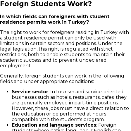
Foreign Students Work?
In which fields can foreigners with student
residence permits work in Turkey?
The right to work for foreigners residing in Turkey with
a student residence permit can only be used with
limitations in certain sectors and positions. Under the
legal legislation, this right is regulated with strict
restrictions, both to enable students to maintain their
academic success and to prevent undeclared
employment.
Generally, foreign students can work in the following
fields and under appropriate conditions:
Service sector
: In tourism and service-oriented
businesses such as hotels, restaurants, cafes; they
are generally employed in part-time positions.
However, these jobs must have a direct relation to
the education or be performed at hours
compatible with the student's program.
Education and language services
: Foreign
students whose native language is English can