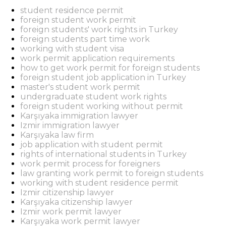
student residence permit
foreign student work permit
foreign students' work rights in Turkey
foreign students part time work
working with student visa
work permit application requirements
how to get work permit for foreign students
foreign student job application in Turkey
master's student work permit
undergraduate student work rights
foreign student working without permit
Karşıyaka immigration lawyer
Izmir immigration lawyer
Karşıyaka law firm
job application with student permit
rights of international students in Turkey
work permit process for foreigners
law granting work permit to foreign students
working with student residence permit
Izmir citizenship lawyer
Karşıyaka citizenship lawyer
Izmir work permit lawyer
Karşıyaka work permit lawyer