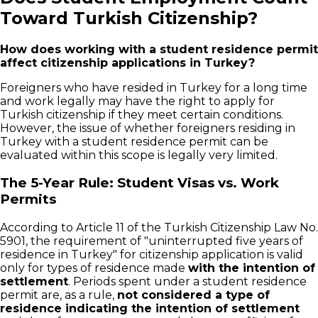
Toward Turkish Citizenship?
How does working with a student residence permit
affect citizenship applications in Turkey?
Foreigners who have resided in Turkey for a long time
and work legally may have the right to apply for
Turkish citizenship if they meet certain conditions.
However, the issue of whether foreigners residing in
Turkey with a student residence permit can be
evaluated within this scope is legally very limited.
The 5-Year Rule: Student Visas vs. Work
Permits
According to Article 11 of the Turkish Citizenship Law No.
5901, the requirement of "uninterrupted five years of
residence in Turkey" for citizenship application is valid
only for types of residence made
with the intention of
settlement
. Periods spent under a student residence
permit are, as a rule,
not considered a type of
residence indicating the intention of settlement