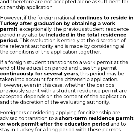
and therefore are not accepted alone as sufficient for
citizenship application.
However, if the foreign national
continues to reside in
Turkey after graduation by obtaining a work
permit
, exceptionally, the previous student residence
period may also be
included in the total residence
period.
This evaluation is entirely at the discretion of
the relevant authority and is made by considering all
the conditions of the application together.
If a foreign student transitions to a work permit at the
end of the education period and uses this permit
continuously for several years
, this period may be
taken into account for the citizenship application.
However, even in this case, whether the periods
previously spent with a student residence permit are
accepted depends on the content of the application
and the discretion of the evaluating authority.
Foreigners considering applying for citizenship are
advised to transition to a
short-term residence permit
or work permit after the education period
and to
stay in Turkey for a long period with these permits.