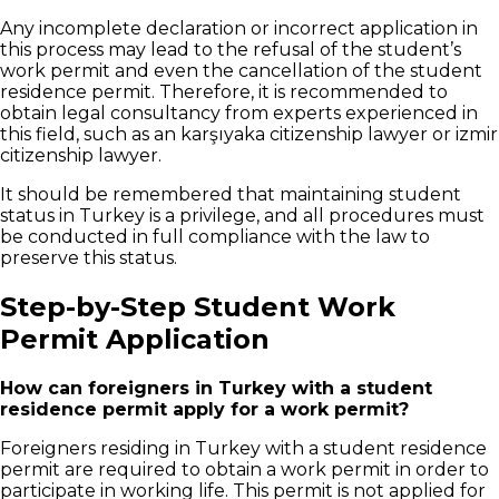
Any incomplete declaration or incorrect application in
this process may lead to the refusal of the student’s
work permit and even the cancellation of the student
residence permit. Therefore, it is recommended to
obtain legal consultancy from experts experienced in
this field, such as an karşıyaka citizenship lawyer or izmir
citizenship lawyer.
It should be remembered that maintaining student
status in Turkey is a privilege, and all procedures must
be conducted in full compliance with the law to
preserve this status.
Step-by-Step Student Work
Permit Application
How can foreigners in Turkey with a student
residence permit apply for a work permit?
Foreigners residing in Turkey with a student residence
permit are required to obtain a work permit in order to
participate in working life. This permit is not applied for