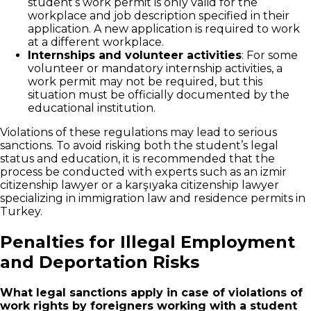
student’s work permit is only valid for the
workplace and job description specified in their
application. A new application is required to work
at a different workplace.
Internships and volunteer activities
: For some
volunteer or mandatory internship activities, a
work permit may not be required, but this
situation must be officially documented by the
educational institution.
Violations of these regulations may lead to serious
sanctions. To avoid risking both the student’s legal
status and education, it is recommended that the
process be conducted with experts such as an izmir
citizenship lawyer or a karşıyaka citizenship lawyer
specializing in immigration law and residence permits in
Turkey.
Penalties for Illegal Employment
and Deportation Risks
What legal sanctions apply in case of violations of
work rights by foreigners working with a student