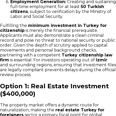
Employment Generation:
Creating and sustaining
full-time employment for at least
50 Turkish
citizens
, subject to verification by the Ministry of
Labor and Social Security.
Fulfilling the
minimum investment in Turkey for
citizenship
is merely the financial prerequisite.
Applicants must also demonstrate a clean criminal
record and pose no threat to national security or public
order. Given the depth of scrutiny applied to capital
movements and personal background checks,
partnering with a competent
Turkey citizenship law
firm
is essential. For investors operating out of
Izmir
and surrounding regions, ensuring that investment files
are legally compliant prevents delays during the official
review process.
Option 1: Real Estate Investment
($400,000)
The property market offers a dynamic route for
naturalization, making the
real estate Turkey for
foreigners
sector a primary focal point for global