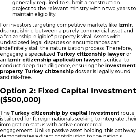
generally required to submit a construction
project to the relevant ministry within two years to
maintain eligibility.
For investors targeting competitive markets like
Izmir
,
distinguishing between a purely commercial asset and
a "citizenship-eligible" property is vital. Assets with
undisclosed legal disputes or encumbrances can
indefinitely stall the naturalization process. Therefore,
engaging a specialized
Turkey citizenship lawyer
or
an
Izmir citizenship application lawyer
is critical to
conduct deep due diligence, ensuring the
investment
property Turkey citizenship
dossier is legally sound
and risk-free.
Option 2: Fixed Capital Investment
($500,000)
The
Turkey citizenship by capital investment
route
is tailored for foreign nationals seeking to integrate their
immigration status with active commercial
engagement. Unlike passive asset holding, this pathway
demonstrates a direct contribution to the nation's