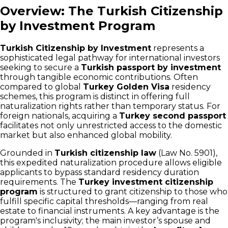
Overview: The Turkish Citizenship
by Investment Program
Turkish Citizenship by Investment
represents a
sophisticated legal pathway for international investors
seeking to secure a
Turkish passport by investment
through tangible economic contributions. Often
compared to global
Turkey Golden Visa
residency
schemes, this program is distinct in offering full
naturalization rights rather than temporary status. For
foreign nationals, acquiring a
Turkey second passport
facilitates not only unrestricted access to the domestic
market but also enhanced global mobility.
Grounded in
Turkish citizenship law
(Law No. 5901),
this expedited naturalization procedure allows eligible
applicants to bypass standard residency duration
requirements. The
Turkey investment citizenship
program
is structured to grant citizenship to those who
fulfill specific capital thresholds—ranging from real
estate to financial instruments. A key advantage is the
program's inclusivity; the main investor’s spouse and