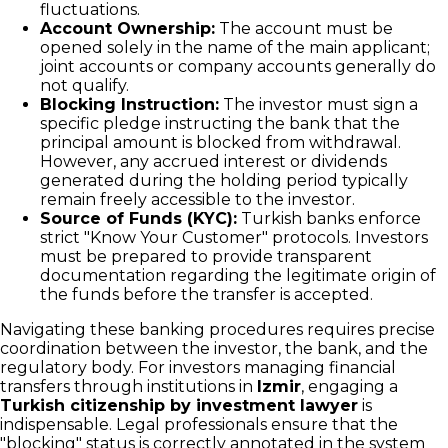
fluctuations.
Account Ownership:
The account must be
opened solely in the name of the main applicant;
joint accounts or company accounts generally do
not qualify.
Blocking Instruction:
The investor must sign a
specific pledge instructing the bank that the
principal amount is blocked from withdrawal.
However, any accrued interest or dividends
generated during the holding period typically
remain freely accessible to the investor.
Source of Funds (KYC):
Turkish banks enforce
strict "Know Your Customer" protocols. Investors
must be prepared to provide transparent
documentation regarding the legitimate origin of
the funds before the transfer is accepted.
Navigating these banking procedures requires precise
coordination between the investor, the bank, and the
regulatory body. For investors managing financial
transfers through institutions in
Izmir
, engaging a
Turkish citizenship by investment lawyer
is
indispensable. Legal professionals ensure that the
"blocking" status is correctly annotated in the system