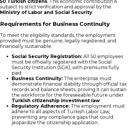
50 Turkish citizens
. This economic contribution is
subject to strict verification and approval by the
Ministry of Labor and Social Security
.
Requirements for Business Continuity
To meet the eligibility standards, the employment
provided must be genuine, legally registered, and
financially sustainable:
Social Security Registration:
All 50 employees
must be officially registered with the Social
Security Institution (SGK), with premiums fully
paid.
Business Continuity:
The enterprise must
demonstrate financial stability through official tax
records and balance sheets, proving it can sustain
the workforce for the foreseeable future under
Turkish citizenship investment law
.
Regulatory Adherence:
The employment must
adhere to all aspects of Turkish Labor Law,
preventing any compliance gaps that could
jeopardize the citizenship application.