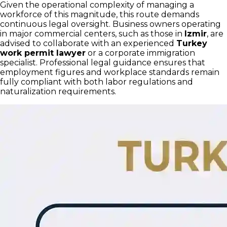
Given the operational complexity of managing a
workforce of this magnitude, this route demands
continuous legal oversight. Business owners operating
in major commercial centers, such as those in
Izmir
, are
advised to collaborate with an experienced
Turkey
work permit lawyer
or a corporate immigration
specialist. Professional legal guidance ensures that
employment figures and workplace standards remain
fully compliant with both labor regulations and
naturalization requirements.