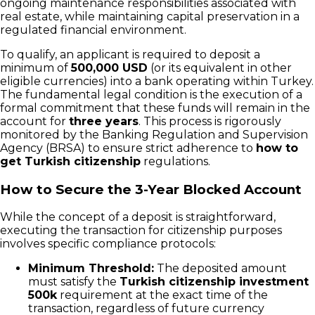
ongoing maintenance responsibilities associated with
real estate, while maintaining capital preservation in a
regulated financial environment.
To qualify, an applicant is required to deposit a
minimum of
500,000 USD
(or its equivalent in other
eligible currencies) into a bank operating within Turkey.
The fundamental legal condition is the execution of a
formal commitment that these funds will remain in the
account for
three years
. This process is rigorously
monitored by the Banking Regulation and Supervision
Agency (BRSA) to ensure strict adherence to
how to
get Turkish citizenship
regulations.
How to Secure the 3-Year Blocked Account
While the concept of a deposit is straightforward,
executing the transaction for citizenship purposes
involves specific compliance protocols:
Minimum Threshold:
The deposited amount
must satisfy the
Turkish citizenship investment
500k
requirement at the exact time of the
transaction, regardless of future currency