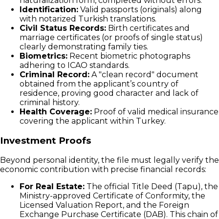
naturalization form, completed without errors.
Identification:
Valid passports (originals) along
with notarized Turkish translations.
Civil Status Records:
Birth certificates and
marriage certificates (or proofs of single status)
clearly demonstrating family ties.
Biometrics:
Recent biometric photographs
adhering to ICAO standards.
Criminal Record:
A "clean record" document
obtained from the applicant’s country of
residence, proving good character and lack of
criminal history.
Health Coverage:
Proof of valid medical insurance
covering the applicant within Turkey.
Investment Proofs
Beyond personal identity, the file must legally verify the
economic contribution with precise financial records:
For Real Estate:
The official Title Deed (Tapu), the
Ministry-approved Certificate of Conformity, the
Licensed Valuation Report, and the Foreign
Exchange Purchase Certificate (DAB). This chain of