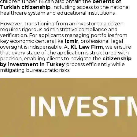
children under 18 can also obtain the
benefits of
Turkish citizenship
, including access to the national
healthcare system and educational institutions.
However, transitioning from an investor to a citizen
requires rigorous administrative compliance and
verification. For applicants managing portfolios from
key economic centers like
Izmir
, professional legal
oversight is indispensable. At
KL Law Firm
, we ensure
that every stage of the application is structured with
precision, enabling clients to navigate the
citizenship
by investment in Turkey
process efficiently while
mitigating bureaucratic risks.