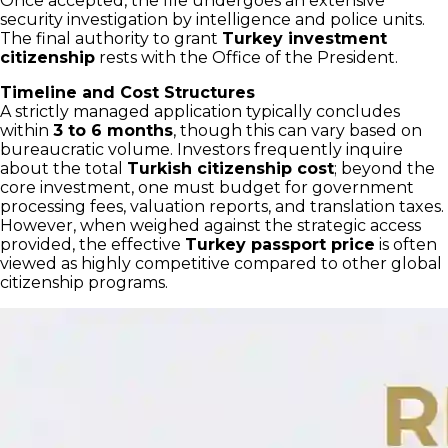
Once accepted, the file undergoes an extensive
security investigation by intelligence and police units.
The final authority to grant
Turkey investment
citizenship
rests with the Office of the President.
Timeline and Cost Structures
A strictly managed application typically concludes
within
3 to 6 months
, though this can vary based on
bureaucratic volume. Investors frequently inquire
about the total
Turkish citizenship cost
; beyond the
core investment, one must budget for government
processing fees, valuation reports, and translation taxes.
However, when weighed against the strategic access
provided, the effective
Turkey passport price
is often
viewed as highly competitive compared to other global
citizenship programs.