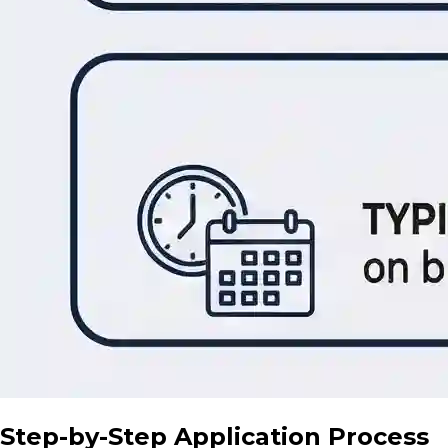
Step-by-Step Application Process