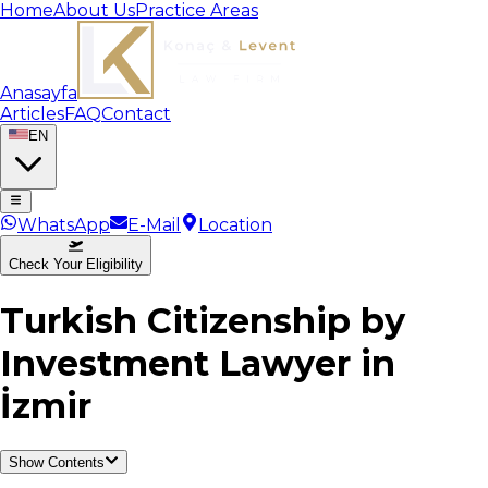
Home
About Us
Practice Areas
Anasayfa
Articles
FAQ
Contact
EN
WhatsApp
E-Mail
Location
Check Your Eligibility
Turkish Citizenship by
Investment Lawyer in
İzmir
Show Contents