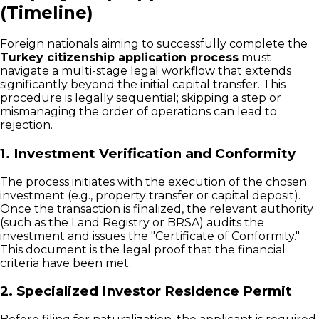
(Timeline)
Foreign nationals aiming to successfully complete the
Turkey citizenship application process
must
navigate a multi-stage legal workflow that extends
significantly beyond the initial capital transfer. This
procedure is legally sequential; skipping a step or
mismanaging the order of operations can lead to
rejection.
1. Investment Verification and Conformity
The process initiates with the execution of the chosen
investment (e.g., property transfer or capital deposit).
Once the transaction is finalized, the relevant authority
(such as the Land Registry or BRSA) audits the
investment and issues the "Certificate of Conformity."
This document is the legal proof that the financial
criteria have been met.
2. Specialized Investor Residence Permit