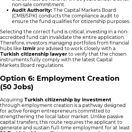
non-sale commitment.
Audit Authority:
The Capital Markets Board
(CMB/SPK) conducts the compliance audit to
ensure the fund qualifies for citizenship purposes.
Selecting the correct fund is critical; investing in a non-
accredited fund can invalidate the entire application.
Therefore, investors managing portfolios from financial
hubs like
Izmir
are advised to work closely with a
Turkish citizenship lawyer
to verify that the chosen
instruments fully comply with the latest Capital
Markets Board regulations.
Option 6: Employment Creation
(50 Jobs)
Acquiring
Turkish citizenship by investment
through employment creation is a pathway designed
for active foreign entrepreneurs committed to
strengthening the local labor market. Unlike passive
capital transfers, this route requires the applicant to
generate and sustain full-time employment for at least