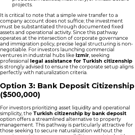
projects.
It is critical to note that a simple wire transfer to a
company account does not suffice; the investment
must be substantiated through documented fixed
assets and operational activity. Since this pathway
operates at the intersection of corporate governance
and immigration policy, precise legal structuring is non-
negotiable. For investors launching commercial
ventures in industrial hubs like
Izmir
, seeking
professional
legal assistance for Turkish citizenship
is strongly advised to ensure the corporate setup aligns
perfectly with naturalization criteria.
Option 3: Bank Deposit Citizenship
($500,000)
For investors prioritizing asset liquidity and operational
simplicity, the
Turkish citizenship by bank deposit
option offers a streamlined alternative to property
management. This pathway is particularly attractive for
those seeking to secure naturalization without the