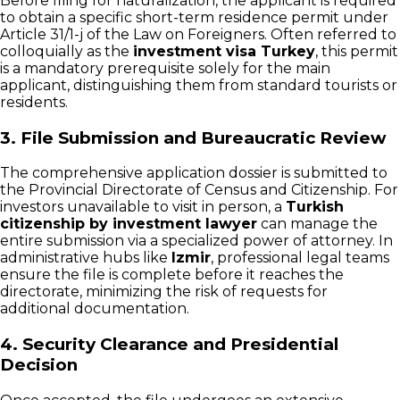
Before filing for naturalization, the applicant is required
to obtain a specific short-term residence permit under
Article 31/1-j of the Law on Foreigners. Often referred to
colloquially as the
investment visa Turkey
, this permit
is a mandatory prerequisite solely for the main
applicant, distinguishing them from standard tourists or
residents.
3. File Submission and Bureaucratic Review
The comprehensive application dossier is submitted to
the Provincial Directorate of Census and Citizenship. For
investors unavailable to visit in person, a
Turkish
citizenship by investment lawyer
can manage the
entire submission via a specialized power of attorney. In
administrative hubs like
Izmir
, professional legal teams
ensure the file is complete before it reaches the
directorate, minimizing the risk of requests for
additional documentation.
4. Security Clearance and Presidential
Decision