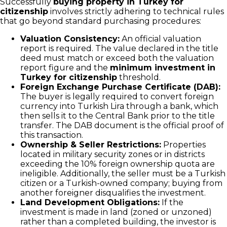
Successfully
buying property in Turkey for
citizenship
involves strictly adhering to technical rules
that go beyond standard purchasing procedures:
Valuation Consistency:
An official valuation
report is required. The value declared in the title
deed must match or exceed both the valuation
report figure and the
minimum investment in
Turkey for citizenship
threshold.
Foreign Exchange Purchase Certificate (DAB):
The buyer is legally required to convert foreign
currency into Turkish Lira through a bank, which
then sells it to the Central Bank prior to the title
transfer. The DAB document is the official proof of
this transaction.
Ownership & Seller Restrictions:
Properties
located in military security zones or in districts
exceeding the 10% foreign ownership quota are
ineligible. Additionally, the seller must be a Turkish
citizen or a Turkish-owned company; buying from
another foreigner disqualifies the investment.
Land Development Obligations:
If the
investment is made in land (zoned or unzoned)
rather than a completed building, the investor is