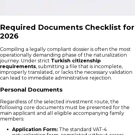
Required Documents Checklist for
2026
Compiling a legally compliant dossier is often the most
operationally demanding phase of the naturalization
journey. Under strict
Turkish citizenship
requirements
, submitting a file that is incomplete,
improperly translated, or lacks the necessary validation
can lead to immediate administrative rejection.
Personal Documents
Regardless of the selected investment route, the
following core documents must be presented for the
main applicant and all eligible accompanying family
members:
Application Form:
The standard VAT-4