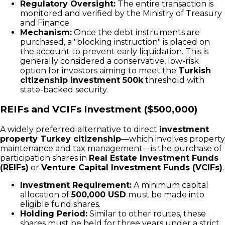
Regulatory Oversight:
The entire transaction is
monitored and verified by the Ministry of Treasury
and Finance.
Mechanism:
Once the debt instruments are
purchased, a "blocking instruction" is placed on
the account to prevent early liquidation. This is
generally considered a conservative, low-risk
option for investors aiming to meet the
Turkish
citizenship investment 500k
threshold with
state-backed security.
REIFs and VCIFs Investment ($500,000)
A widely preferred alternative to direct
investment
property Turkey citizenship
—which involves property
maintenance and tax management—is the purchase of
participation shares in
Real Estate Investment Funds
(REIFs)
or
Venture Capital Investment Funds (VCIFs)
.
Investment Requirement:
A minimum capital
allocation of
500,000 USD
must be made into
eligible fund shares.
Holding Period:
Similar to other routes, these
shares must be held for three years under a strict