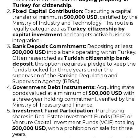
Turkey for citizenship
.
Fixed Capital Contribution:
Executing a capital
transfer of minimum
500,000 USD
, certified by the
Ministry of Industry and Technology. This route is
legally categorized as
Turkey citizenship by
capital investment
and targets active business
integration.
Bank Deposit Commitment:
Depositing at least
500,000 USD
into a bank operating within Turkey.
Often researched as
Turkish citizenship bank
deposit
, this option requires a pledge to keep the
funds blocked for three years under the
supervision of the Banking Regulation and
Supervision Agency (BRSA).
Government Debt Instruments:
Acquiring state
bonds valued at a minimum of
500,000 USD
with
a three-year holding commitment, verified by the
Ministry of Treasury and Finance.
Investment Fund Participation:
Purchasing
shares in Real Estate Investment Funds (REIF) or
Venture Capital Investment Funds (VCIF) totaling
500,000 USD
, with a prohibition on sale for three
years.