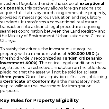
investors. Regulated under the scope of
exceptional
citizenship
, this pathway allows foreign nationals to
acquire full status by purchasing immovable property,
provided it meets rigorous valuation and regulatory
standards. It transforms a conventional real estate
transaction into a distinct legal procedure requiring
seamless coordination between the Land Registry and
the Ministry of Environment, Urbanization and Climate
Change.
To satisfy the criteria, the investor must acquire
property with a minimum value of
400,000 USD
(a
threshold widely recognized as
Turkish citizenship
investment 400k
). The critical legal condition is the
registration of a restrictive annotation on the title deed,
pledging that the asset will not be sold for at least
three years
. Once the acquisition is finalized, obtaining
a
Certificate of Conformity
is the mandatory next
step to validate the investment for immigration
purposes.
Key Rules for Property Eligibility