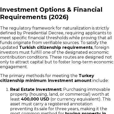
Investment Options & Financial
Requirements (2026)
The regulatory framework for naturalization is strictly
defined by Presidential Decree, requiring applicants to
meet specific financial thresholds while proving that all
funds originate from verifiable sources. To satisfy the
updated
Turkish citizenship requirements
, foreign
investors must fulfill one of the designated economic
contribution conditions. These routes are designed not
only to attract capital but to foster long-term economic
engagement.
The primary methods for meeting the
Turkey
citizenship minimum investment amount
include:
Real Estate Investment:
Purchasing immovable
property (housing, land, or commercial) worth at
least
400,000 USD
(or currency equivalent). This
asset must carry a registered annotation
preventing its sale for three years, making it the
most common method for
buying property in