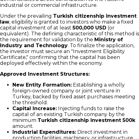
industrial or commercial infrastructure.
Under the prevailing
Turkish citizenship investment
law
, eligibility is granted to investors who make a fixed
capital investment of at least
500,000 USD
(or
equivalent). The defining characteristic of this method is
the requirement for validation by the
Ministry of
Industry and Technology
. To finalize the application,
the investor must secure an "Investment Eligibility
Certificate," confirming that the capital has been
deployed effectively within the economy.
Approved Investment Structures:
New Entity Formation:
Establishing a wholly
foreign-owned company or joint venture in
Turkey, backed by fixed asset purchases meeting
the threshold.
Capital Increase:
Injecting funds to raise the
capital of an existing Turkish company by the
minimum
Turkish citizenship investment 500k
amount.
Industrial Expenditures:
Direct investment in
production facilities, machinery, or infrastructure