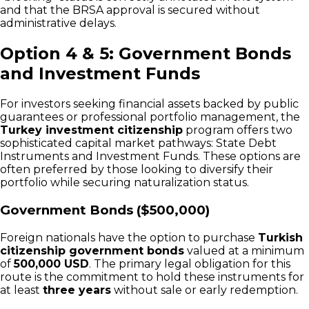
and that the BRSA approval is secured without
administrative delays.
Option 4 & 5: Government Bonds
and Investment Funds
For investors seeking financial assets backed by public
guarantees or professional portfolio management, the
Turkey investment citizenship
program offers two
sophisticated capital market pathways: State Debt
Instruments and Investment Funds. These options are
often preferred by those looking to diversify their
portfolio while securing naturalization status.
Government Bonds ($500,000)
Foreign nationals have the option to purchase
Turkish
citizenship government bonds
valued at a minimum
of
500,000 USD
. The primary legal obligation for this
route is the commitment to hold these instruments for
at least
three years
without sale or early redemption.