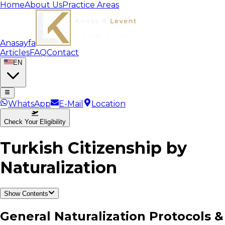
Home
About Us
Practice Areas
Anasayfa
Articles
FAQ
Contact
EN
WhatsApp
E-Mail
Location
Check Your Eligibility
Turkish Citizenship by
Naturalization
Show Contents
General Naturalization Protocols &