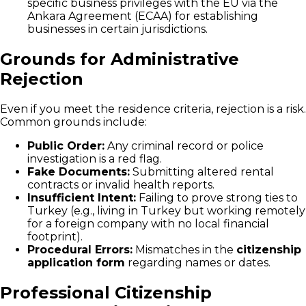
specific business privileges with the EU via the
Ankara Agreement (ECAA) for establishing
businesses in certain jurisdictions.
Grounds for Administrative
Rejection
Even if you meet the residence criteria, rejection is a risk.
Common grounds include:
Public Order:
Any criminal record or police
investigation is a red flag.
Fake Documents:
Submitting altered rental
contracts or invalid health reports.
Insufficient Intent:
Failing to prove strong ties to
Turkey (e.g., living in Turkey but working remotely
for a foreign company with no local financial
footprint).
Procedural Errors:
Mismatches in the
citizenship
application form
regarding names or dates.
Professional Citizenship