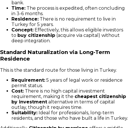
bank.
Time:
The process is expedited, often concluding
in 3-6 months.
Residence:
There is no requirement to live in
Turkey for 5 years.
Concept:
Effectively, this allows eligible investors
to
buy citizenship
(acquire via capital) without
deep integration.
Standard Naturalization via Long-Term
Residence
This is the standard route for those living in Turkey.
Requirement:
5 years of legal work or residence
permit status.
Cost:
There is no high capital investment
requirement, making it the
cheapest citizenship
by investment
alternative in terms of capital
outlay, though it requires time.
Suitability:
Ideal for professionals, long-term
residents, and those who have built a life in Turkey.