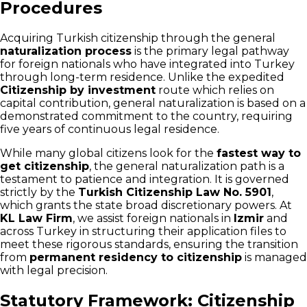
Procedures
Acquiring Turkish citizenship through the general
naturalization process
is the primary legal pathway
for foreign nationals who have integrated into Turkey
through long-term residence. Unlike the expedited
Citizenship by investment
route which relies on
capital contribution, general naturalization is based on a
demonstrated commitment to the country, requiring
five years of continuous legal residence.
While many global citizens look for the
fastest way to
get citizenship
, the general naturalization path is a
testament to patience and integration. It is governed
strictly by the
Turkish Citizenship Law No. 5901
,
which grants the state broad discretionary powers. At
KL Law Firm
, we assist foreign nationals in
Izmir
and
across Turkey in structuring their application files to
meet these rigorous standards, ensuring the transition
from
permanent residency to citizenship
is managed
with legal precision.
Statutory Framework: Citizenship