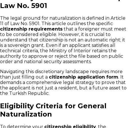
Law No. 5901
The legal ground for naturalization is defined in Article
11 of Law No. 5901. This article outlines the specific
citizenship requirements
that a foreigner must meet
to be considered eligible. However, it is crucial to
understand that citizenship is not an automatic right; it
is a sovereign grant. Even if an applicant satisfies all
technical criteria, the Ministry of Interior retains the
authority to approve or reject the file based on public
order and national security assessments.
Navigating this discretionary landscape requires more
than just filling out a
citizenship application form
. It
demands a comprehensive legal strategy to prove that
the applicant is not just a resident, but a future asset to
the Turkish Republic.
Eligibility Criteria for General
Naturalization
To determine your
citizenship eligibility
, the