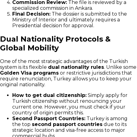
Commission Review:
The file is reviewed by a
specialized commission in Ankara.
Final Decision:
The dossier is submitted to the
Ministry of Interior and ultimately requires a
Presidential decision for approval.
Dual Nationality Protocols &
Global Mobility
One of the most strategic advantages of the Turkish
system is its flexible
dual nationality rules
. Unlike some
Golden Visa programs
or restrictive jurisdictions that
require renunciation, Turkey allows you to keep your
original nationality.
How to get dual citizenship:
Simply apply for
Turkish citizenship without renouncing your
current one. However, you must check if your
country of origin permits this.
Second Passport Countries:
Turkey is among
the top
second passport countries
due to its
strategic location and visa-free access to major
commercial hubs.