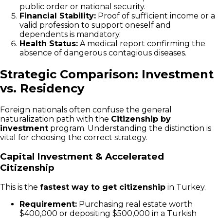
public order or national security.
Financial Stability:
Proof of sufficient income or a
valid profession to support oneself and
dependents is mandatory.
Health Status:
A medical report confirming the
absence of dangerous contagious diseases.
Strategic Comparison: Investment
vs. Residency
Foreign nationals often confuse the general
naturalization path with the
Citizenship by
investment
program. Understanding the distinction is
vital for choosing the correct strategy.
Capital Investment & Accelerated
Citizenship
This is the
fastest way to get citizenship
in Turkey.
Requirement:
Purchasing real estate worth
$400,000 or depositing $500,000 in a Turkish