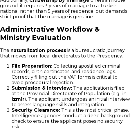
Additionally,
Citizenship by marriage
offers a middle
ground: it requires 3 years of marriage to a Turkish
national rather than 5 years of residence, but demands
strict proof that the marriage is genuine.
Administrative Workflow &
Ministry Evaluation
The
naturalization process
is a bureaucratic journey
that moves from local directorates to the Presidency.
File Preparation:
Collecting apostilled criminal
records, birth certificates, and residence logs.
Correctly filling out the VAT forms is critical to
avoid procedural rejection.
Submission & Interview:
The application is filed
at the Provincial Directorate of Population (e.g., in
Izmir
). The applicant undergoes an initial interview
to assess language skills and integration.
Security Clearance:
This is the most critical phase.
Intelligence agencies conduct a deep background
check to ensure the applicant poses no security
risk.