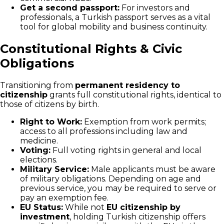
Get a second passport:
For investors and
professionals, a Turkish passport serves as a vital
tool for global mobility and business continuity.
Constitutional Rights & Civic
Obligations
Transitioning from
permanent residency to
citizenship
grants full constitutional rights, identical to
those of citizens by birth.
Right to Work:
Exemption from work permits;
access to all professions including law and
medicine.
Voting:
Full voting rights in general and local
elections.
Military Service:
Male applicants must be aware
of military obligations. Depending on age and
previous service, you may be required to serve or
pay an exemption fee.
EU Status:
While not
EU citizenship by
investment
, holding Turkish citizenship offers