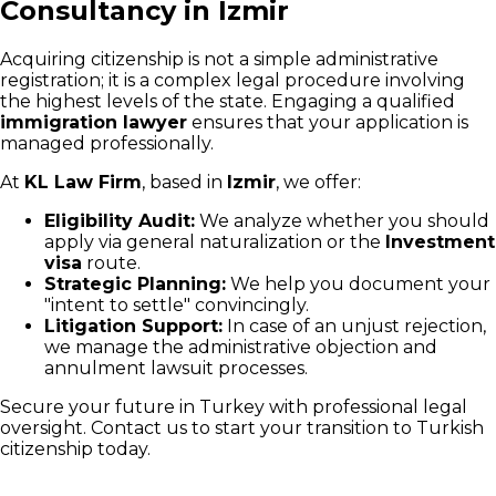
Consultancy in Izmir
Acquiring citizenship is not a simple administrative
registration; it is a complex legal procedure involving
the highest levels of the state. Engaging a qualified
immigration lawyer
ensures that your application is
managed professionally.
At
KL Law Firm
, based in
Izmir
, we offer:
Eligibility Audit:
We analyze whether you should
apply via general naturalization or the
Investment
visa
route.
Strategic Planning:
We help you document your
"intent to settle" convincingly.
Litigation Support:
In case of an unjust rejection,
we manage the administrative objection and
annulment lawsuit processes.
Secure your future in Turkey with professional legal
oversight. Contact us to start your transition to Turkish
citizenship today.