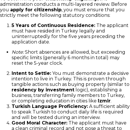
administration conducts a multi-layered review. Before
you
apply for citizenship
, you must ensure that you
strictly meet the following statutory conditions:
5 Years of Continuous Residence:
The applicant
must have resided in Turkey legally and
uninterruptedly for the five years preceding the
application date.
Note:
Short absences are allowed, but exceeding
specific limits (generally 6 months in total) may
reset the 5-year clock.
Intent to Settle:
You must demonstrate a decisive
intention to live in Turkey. This is proven through
tangible actions such as buying property (similar to
residency by investment
logic), establishing a
business, transferring family members to Turkey,
or completing education in cities like
Izmir
.
Turkish Language Proficiency:
A sufficient ability
to speak Turkish to conduct daily life is required
and will be tested during an interview.
Good Moral Character:
The applicant must have
a clean criminal record and not pose a threat to