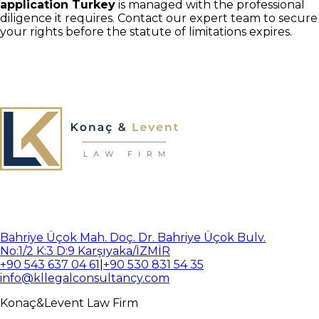
application Turkey
is managed with the professional
diligence it requires. Contact our expert team to secure
your rights before the statute of limitations expires.
Bahriye Üçok Mah. Doç. Dr. Bahriye Üçok Bulv.
No:1/2 K:3 D:9 Karşıyaka/İZMİR
+90 543 637 04 61
|
+90 530 831 54 35
info@kllegalconsultancy.com
Konaç
&
Levent
Law Firm