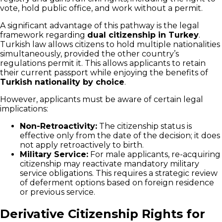
vote, hold public office, and work without a permit.
A significant advantage of this pathway is the legal
framework regarding
dual citizenship in Turkey
.
Turkish law allows citizens to hold multiple nationalities
simultaneously, provided the other country’s
regulations permit it. This allows applicants to retain
their current passport while enjoying the benefits of
Turkish nationality by choice
.
However, applicants must be aware of certain legal
implications:
Non-Retroactivity:
The citizenship status is
effective only from the date of the decision; it does
not apply retroactively to birth.
Military Service:
For male applicants, re-acquiring
citizenship may reactivate mandatory military
service obligations. This requires a strategic review
of deferment options based on foreign residence
or previous service.
Derivative Citizenship Rights for