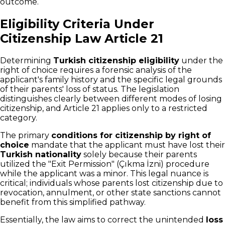
outcome.
Eligibility Criteria Under
Citizenship Law Article 21
Determining
Turkish citizenship eligibility
under the
right of choice requires a forensic analysis of the
applicant's family history and the specific legal grounds
of their parents' loss of status. The legislation
distinguishes clearly between different modes of losing
citizenship, and Article 21 applies only to a restricted
category.
The primary
conditions for citizenship by right of
choice
mandate that the applicant must have lost their
Turkish nationality
solely because their parents
utilized the "Exit Permission" (Çıkma İzni) procedure
while the applicant was a minor. This legal nuance is
critical; individuals whose parents lost citizenship due to
revocation, annulment, or other state sanctions cannot
benefit from this simplified pathway.
Essentially, the law aims to correct the unintended
loss