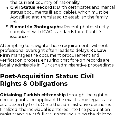
the current country of nationality.
Civil Status Records:
Birth certificates and marital
status documents (if applicable), which must be
Apostilled and translated to establish the family
link.
Biometric Photographs:
Recent photos strictly
compliant with ICAO standards for official ID
issuance.
Attempting to navigate these requirements without
professional oversight often leads to delays.
KL Law
Firm
manages the document procurement and
verification process, ensuring that foreign records are
legally admissible in Turkish administrative proceedings.
Post-Acquisition Status: Civil
Rights & Obligations
Obtaining Turkish citizenship
through the right of
choice grants the applicant the exact same legal status
as a citizen by birth. Once the administrative decision is
finalized, the individual is entered into the population
registry and gains full civil rights, including the right to