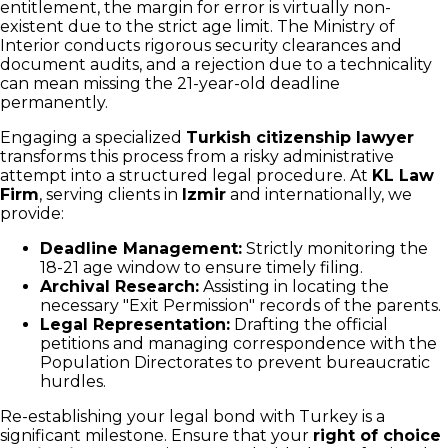
entitlement, the margin for error is virtually non-
existent due to the strict age limit. The Ministry of
Interior conducts rigorous security clearances and
document audits, and a rejection due to a technicality
can mean missing the 21-year-old deadline
permanently.
Engaging a specialized
Turkish citizenship lawyer
transforms this process from a risky administrative
attempt into a structured legal procedure. At
KL Law
Firm
, serving clients in
Izmir
and internationally, we
provide:
Deadline Management:
Strictly monitoring the
18-21 age window to ensure timely filing.
Archival Research:
Assisting in locating the
necessary "Exit Permission" records of the parents.
Legal Representation:
Drafting the official
petitions and managing correspondence with the
Population Directorates to prevent bureaucratic
hurdles.
Re-establishing your legal bond with Turkey is a
significant milestone. Ensure that your
right of choice