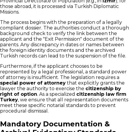
Provincial Directorate of Population (e.g., in
Izmir
); for
those abroad, it is processed via Turkish Diplomatic
Missions.
The process begins with the preparation of a legally
compliant dossier. The authorities conduct a thorough
background check to verify the link between the
applicant and the "Exit Permission" document of the
parents. Any discrepancy in dates or names between
the foreign identity documents and the archived
Turkish records can lead to the suspension of the file.
Furthermore, if the applicant chooses to be
represented by a legal professional, a standard power
of attorney is insufficient. The legislation requires a
special power of attorney
that explicitly grants the
lawyer the authority to exercise the
citizenship by
right of option
. As a specialized
citizenship law firm
Turkey
, we ensure that all representation documents
meet these specific notarial standards to prevent
procedural dismissal.
Mandatory Documentation &