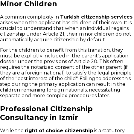
Minor Children
A common complexity in
Turkish citizenship services
arises when the applicant has children of their own. It is
crucial to understand that when an individual regains
citizenship under Article 21, their minor children do not
automatically acquire citizenship by default.
For the children to benefit from this transition, they
must be explicitly included in the parent's application
dossier under the provisions of Article 20. This often
requires the notarized consent of the other parent (if
they are a foreign national) to satisfy the legal principle
of the "best interest of the child". Failing to address this
step during the primary application can result in the
children remaining foreign nationals, necessitating
separate and more complex procedures later.
Professional Citizenship
Consultancy in Izmir
While the
right of choice citizenship
is a statutory