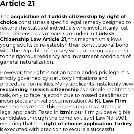
Article 21
The
acquisition of Turkish citizenship by right of
choice
constitutes a specific legal remedy designed to
restore the status of individuals who involuntarily lost
their citizenship as minors. Grounded in
Turkish
Citizenship Law Article 21
, this mechanism allows
young adults to re-establish their constitutional bond
with the Republic of Turkey without being subjected
to the rigorous residency and investment conditions of
general naturalization.
However, this right is not an open-ended privilege; it is
strictly governed by statutory limitations and
procedural formalities. Many applicants mistakenly view
reclaiming Turkish citizenship
as a simple registration
task, only to face rejection due to missed deadlines or
incomplete archival documentation. At
KL Law Firm
,
we emphasize that this process requires a strategic
legal approach. Based in
Izmir
, our firm guides eligible
candidates through the complexities of Law No. 5901,
ensuring that the
right of choice application Turkey
is executed with precision to secure a successful