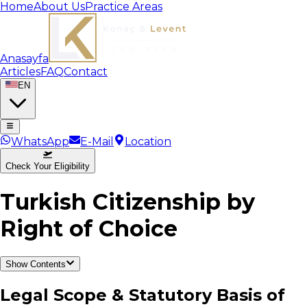
Home
About Us
Practice Areas
Anasayfa
Articles
FAQ
Contact
EN
WhatsApp
E-Mail
Location
Check Your Eligibility
Turkish Citizenship by
Right of Choice
Show Contents
Legal Scope & Statutory Basis of