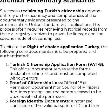
Archival Evidentiary Standards
Success in
reclaiming Turkish citizenship
depends
entirely on the accuracy and completeness of the
documentary evidence presented to the
administration. Unlike standard visa applications, this
process often requires retrieving historical records from
the civil registry archives to prove the lineage and the
specific mode of citizenship loss.
To initiate the
Right of choice application Turkey
, the
following core documents must be prepared and
authenticated:
Turkish Citizenship Application Form (VAT-8):
This official document serves as the formal
declaration of intent and must be completed
without errors.
Proof of Citizenship Loss:
Official "Exit
Permission Documents" or Council of Ministers
decisions proving that the parents ceased to be
citizens with state permission.
Foreign Identity Documents:
A notarized
translation of the valid passport or ID card from