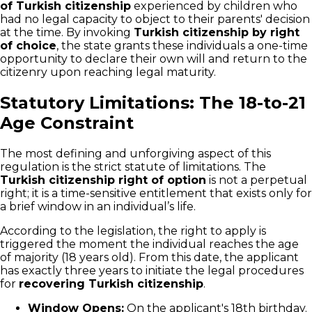
of Turkish citizenship
experienced by children who
had no legal capacity to object to their parents' decision
at the time. By invoking
Turkish citizenship by right
of choice
, the state grants these individuals a one-time
opportunity to declare their own will and return to the
citizenry upon reaching legal maturity.
Statutory Limitations: The 18-to-21
Age Constraint
The most defining and unforgiving aspect of this
regulation is the strict statute of limitations. The
Turkish citizenship right of option
is not a perpetual
right; it is a time-sensitive entitlement that exists only for
a brief window in an individual’s life.
According to the legislation, the right to apply is
triggered the moment the individual reaches the age
of majority (18 years old). From this date, the applicant
has exactly three years to initiate the legal procedures
for
recovering Turkish citizenship
.
Window Opens:
On the applicant's 18th birthday.