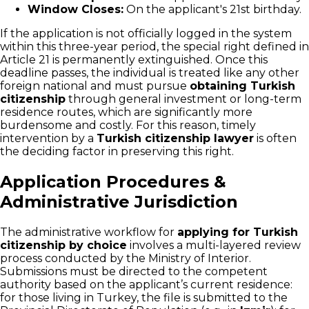
Window Closes:
On the applicant's 21st birthday.
If the application is not officially logged in the system
within this three-year period, the special right defined in
Article 21 is permanently extinguished. Once this
deadline passes, the individual is treated like any other
foreign national and must pursue
obtaining Turkish
citizenship
through general investment or long-term
residence routes, which are significantly more
burdensome and costly. For this reason, timely
intervention by a
Turkish citizenship lawyer
is often
the deciding factor in preserving this right.
Application Procedures &
Administrative Jurisdiction
The administrative workflow for
applying for Turkish
citizenship by choice
involves a multi-layered review
process conducted by the Ministry of Interior.
Submissions must be directed to the competent
authority based on the applicant’s current residence:
for those living in Turkey, the file is submitted to the