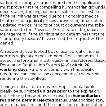
sufficient to simply request more time; the applicant
must prove that the compelling humanitarian grounds
necessitating the original permit still exist. For instance,
if the permit was granted due to an ongoing medical
treatment or a judicial process preventing deportation,
updated medical reports or court documents must be
submitted to the Provincial Directorate of Migration
Management. If the administration determines that the
"compulsory reasons" have ceased, the request will be
denied.
A frequently overlooked but critical obligation is the
address registration requirement. Once the permit is
issued, the foreigner must register in the Address Based
Population Registration System (AKS) within
20
working days
. Failure to comply with this specific
timeframe can lead to the cancellation of the permit,
rendering the stay illegal.
Timing is critical for extensions. Applications should
ideally be submitted
60 days prior
to the expiration
date. Missing this window can result in
humanitarian
residence permit rejected
status, unauthorized stay,
administrative fines, and the re-initiation of deportation