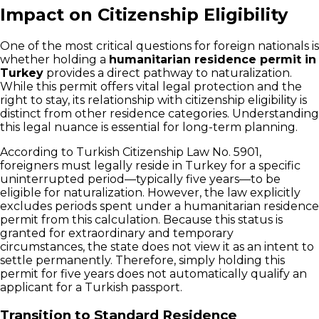
Impact on Citizenship Eligibility
One of the most critical questions for foreign nationals is
whether holding a
humanitarian residence permit in
Turkey
provides a direct pathway to naturalization.
While this permit offers vital legal protection and the
right to stay, its relationship with citizenship eligibility is
distinct from other residence categories. Understanding
this legal nuance is essential for long-term planning.
According to Turkish Citizenship Law No. 5901,
foreigners must legally reside in Turkey for a specific
uninterrupted period—typically five years—to be
eligible for naturalization. However, the law explicitly
excludes periods spent under a humanitarian residence
permit from this calculation. Because this status is
granted for extraordinary and temporary
circumstances, the state does not view it as an intent to
settle permanently. Therefore, simply holding this
permit for five years does not automatically qualify an
applicant for a Turkish passport.
Transition to Standard Residence