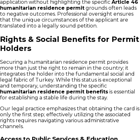
application without highlighting the specific
Article 46
humanitarian residence permit
grounds often leads
to negative outcomes. Professional oversight ensures
that the unique circumstances of the applicant are
translated into a legally sound petition.
Rights & Social Benefits for Permit
Holders
Securing a humanitarian residence permit provides
more than just the right to remain in the country; it
integrates the holder into the fundamental social and
legal fabric of Turkey. While this status is exceptional
and temporary, understanding the specific
humanitarian residence permit benefits
is essential
for establishing a stable life during the stay.
Our legal practice emphasizes that obtaining the card is
only the first step; effectively utilizing the associated
rights requires navigating various administrative
channels.
Access to Public Services & Education