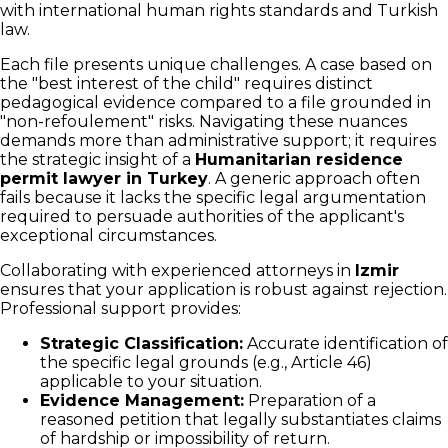
with international human rights standards and Turkish
law.
Each file presents unique challenges. A case based on
the "best interest of the child" requires distinct
pedagogical evidence compared to a file grounded in
"non-refoulement" risks. Navigating these nuances
demands more than administrative support; it requires
the strategic insight of a
Humanitarian residence
permit lawyer in Turkey
. A generic approach often
fails because it lacks the specific legal argumentation
required to persuade authorities of the applicant's
exceptional circumstances.
Collaborating with experienced attorneys in
Izmir
ensures that your application is robust against rejection.
Professional support provides:
Strategic Classification:
Accurate identification of
the specific legal grounds (e.g., Article 46)
applicable to your situation.
Evidence Management:
Preparation of a
reasoned petition that legally substantiates claims
of hardship or impossibility of return.