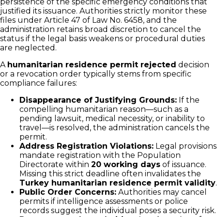
persistence of the specific emergency conditions that
justified its issuance. Authorities strictly monitor these
files under Article 47 of Law No. 6458, and the
administration retains broad discretion to cancel the
status if the legal basis weakens or procedural duties
are neglected.
A
humanitarian residence permit rejected
decision
or a revocation order typically stems from specific
compliance failures:
Disappearance of Justifying Grounds:
If the
compelling humanitarian reason—such as a
pending lawsuit, medical necessity, or inability to
travel—is resolved, the administration cancels the
permit.
Address Registration Violations:
Legal provisions
mandate registration with the Population
Directorate within
20 working days
of issuance.
Missing this strict deadline often invalidates the
Turkey humanitarian residence permit validity
.
Public Order Concerns:
Authorities may cancel
permits if intelligence assessments or police
records suggest the individual poses a security risk.