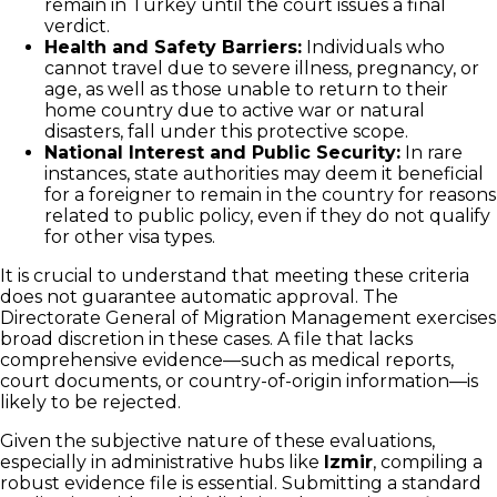
remain in Turkey until the court issues a final
verdict.
Health and Safety Barriers:
Individuals who
cannot travel due to severe illness, pregnancy, or
age, as well as those unable to return to their
home country due to active war or natural
disasters, fall under this protective scope.
National Interest and Public Security:
In rare
instances, state authorities may deem it beneficial
for a foreigner to remain in the country for reasons
related to public policy, even if they do not qualify
for other visa types.
It is crucial to understand that meeting these criteria
does not guarantee automatic approval. The
Directorate General of Migration Management exercises
broad discretion in these cases. A file that lacks
comprehensive evidence—such as medical reports,
court documents, or country-of-origin information—is
likely to be rejected.
Given the subjective nature of these evaluations,
especially in administrative hubs like
Izmir
, compiling a
robust evidence file is essential. Submitting a standard