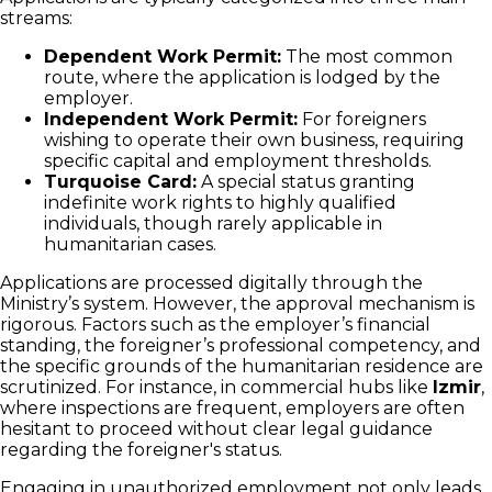
streams:
Dependent Work Permit:
The most common
route, where the application is lodged by the
employer.
Independent Work Permit:
For foreigners
wishing to operate their own business, requiring
specific capital and employment thresholds.
Turquoise Card:
A special status granting
indefinite work rights to highly qualified
individuals, though rarely applicable in
humanitarian cases.
Applications are processed digitally through the
Ministry’s system. However, the approval mechanism is
rigorous. Factors such as the employer’s financial
standing, the foreigner’s professional competency, and
the specific grounds of the humanitarian residence are
scrutinized. For instance, in commercial hubs like
Izmir
,
where inspections are frequent, employers are often
hesitant to proceed without clear legal guidance
regarding the foreigner's status.
Engaging in unauthorized employment not only leads