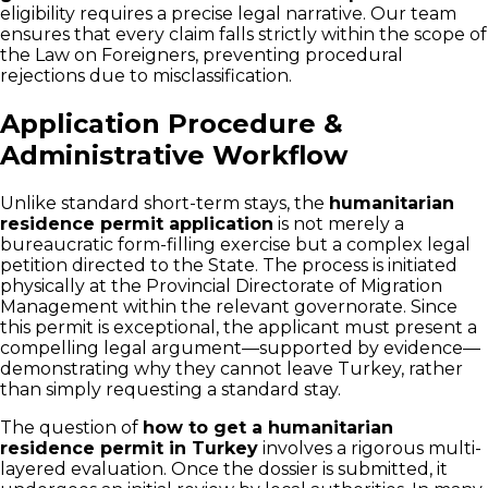
eligibility requires a precise legal narrative. Our team
ensures that every claim falls strictly within the scope of
the Law on Foreigners, preventing procedural
rejections due to misclassification.
Application Procedure &
Administrative Workflow
Unlike standard short-term stays, the
humanitarian
residence permit application
is not merely a
bureaucratic form-filling exercise but a complex legal
petition directed to the State. The process is initiated
physically at the Provincial Directorate of Migration
Management within the relevant governorate. Since
this permit is exceptional, the applicant must present a
compelling legal argument—supported by evidence—
demonstrating why they cannot leave Turkey, rather
than simply requesting a standard stay.
The question of
how to get a humanitarian
residence permit in Turkey
involves a rigorous multi-
layered evaluation. Once the dossier is submitted, it