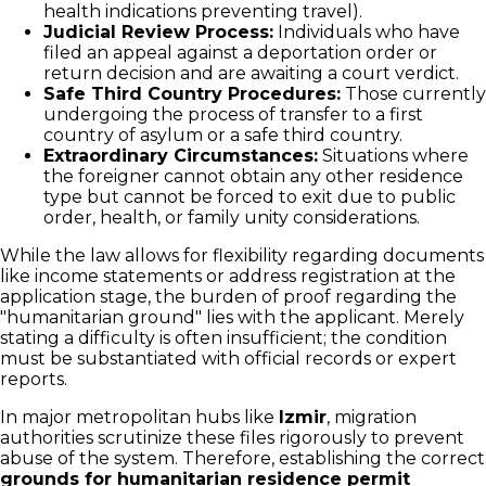
health indications preventing travel).
Judicial Review Process:
Individuals who have
filed an appeal against a deportation order or
return decision and are awaiting a court verdict.
Safe Third Country Procedures:
Those currently
undergoing the process of transfer to a first
country of asylum or a safe third country.
Extraordinary Circumstances:
Situations where
the foreigner cannot obtain any other residence
type but cannot be forced to exit due to public
order, health, or family unity considerations.
While the law allows for flexibility regarding documents
like income statements or address registration at the
application stage, the burden of proof regarding the
"humanitarian ground" lies with the applicant. Merely
stating a difficulty is often insufficient; the condition
must be substantiated with official records or expert
reports.
In major metropolitan hubs like
Izmir
, migration
authorities scrutinize these files rigorously to prevent
abuse of the system. Therefore, establishing the correct
grounds for humanitarian residence permit