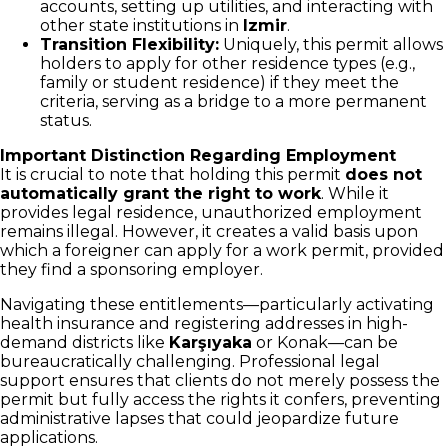
accounts, setting up utilities, and interacting with
other state institutions in
Izmir
.
Transition Flexibility:
Uniquely, this permit allows
holders to apply for other residence types (e.g.,
family or student residence) if they meet the
criteria, serving as a bridge to a more permanent
status.
Important Distinction Regarding Employment
It is crucial to note that holding this permit
does not
automatically grant the right to work
. While it
provides legal residence, unauthorized employment
remains illegal. However, it creates a valid basis upon
which a foreigner can apply for a work permit, provided
they find a sponsoring employer.
Navigating these entitlements—particularly activating
health insurance and registering addresses in high-
demand districts like
Karşıyaka
or Konak—can be
bureaucratically challenging. Professional legal
support ensures that clients do not merely possess the
permit but fully access the rights it confers, preventing
administrative lapses that could jeopardize future
applications.