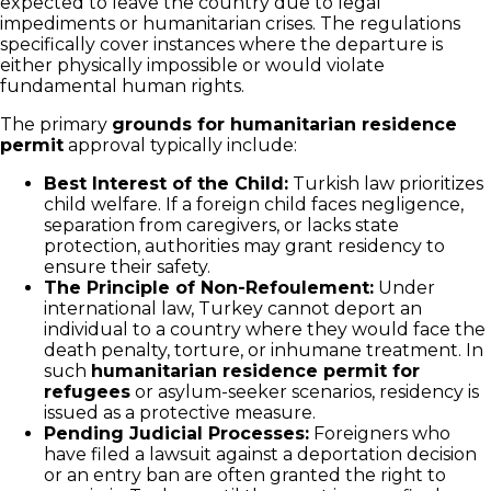
expected to leave the country due to legal
impediments or humanitarian crises. The regulations
specifically cover instances where the departure is
either physically impossible or would violate
fundamental human rights.
The primary
grounds for humanitarian residence
permit
approval typically include:
Best Interest of the Child:
Turkish law prioritizes
child welfare. If a foreign child faces negligence,
separation from caregivers, or lacks state
protection, authorities may grant residency to
ensure their safety.
The Principle of Non-Refoulement:
Under
international law, Turkey cannot deport an
individual to a country where they would face the
death penalty, torture, or inhumane treatment. In
such
humanitarian residence permit for
refugees
or asylum-seeker scenarios, residency is
issued as a protective measure.
Pending Judicial Processes:
Foreigners who
have filed a lawsuit against a deportation decision
or an entry ban are often granted the right to