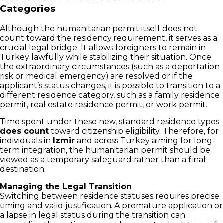
Categories
Although the humanitarian permit itself does not
count toward the residency requirement, it serves as a
crucial legal bridge. It allows foreigners to remain in
Turkey lawfully while stabilizing their situation. Once
the extraordinary circumstances (such as a deportation
risk or medical emergency) are resolved or if the
applicant’s status changes, it is possible to transition to a
different residence category, such as a family residence
permit, real estate residence permit, or work permit.
Time spent under these new, standard residence types
does count
toward citizenship eligibility. Therefore, for
individuals in
Izmir
and across Turkey aiming for long-
term integration, the humanitarian permit should be
viewed as a temporary safeguard rather than a final
destination.
Managing the Legal Transition
Switching between residence statuses requires precise
timing and valid justification. A premature application or
a lapse in legal status during the transition can