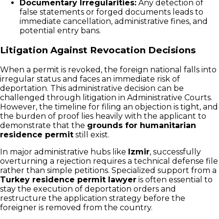
Documentary Irregularities:
Any detection of
false statements or forged documents leads to
immediate cancellation, administrative fines, and
potential entry bans.
Litigation Against Revocation Decisions
When a permit is revoked, the foreign national falls into
irregular status and faces an immediate risk of
deportation. This administrative decision can be
challenged through litigation in Administrative Courts.
However, the timeline for filing an objection is tight, and
the burden of proof lies heavily with the applicant to
demonstrate that the
grounds for humanitarian
residence permit
still exist.
In major administrative hubs like
Izmir
, successfully
overturning a rejection requires a technical defense file
rather than simple petitions. Specialized support from a
Turkey residence permit lawyer
is often essential to
stay the execution of deportation orders and
restructure the application strategy before the
foreigner is removed from the country.