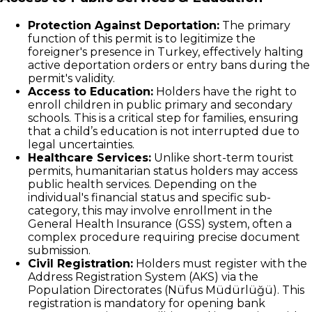
Protection Against Deportation:
The primary
function of this permit is to legitimize the
foreigner's presence in Turkey, effectively halting
active deportation orders or entry bans during the
permit's validity.
Access to Education:
Holders have the right to
enroll children in public primary and secondary
schools. This is a critical step for families, ensuring
that a child’s education is not interrupted due to
legal uncertainties.
Healthcare Services:
Unlike short-term tourist
permits, humanitarian status holders may access
public health services. Depending on the
individual's financial status and specific sub-
category, this may involve enrollment in the
General Health Insurance (GSS) system, often a
complex procedure requiring precise document
submission.
Civil Registration:
Holders must register with the
Address Registration System (AKS) via the
Population Directorates (Nüfus Müdürlüğü). This
registration is mandatory for opening bank