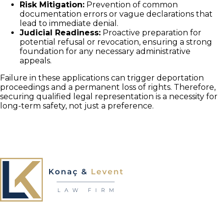
Risk Mitigation:
Prevention of common
documentation errors or vague declarations that
lead to immediate denial.
Judicial Readiness:
Proactive preparation for
potential refusal or revocation, ensuring a strong
foundation for any necessary administrative
appeals.
Failure in these applications can trigger deportation
proceedings and a permanent loss of rights. Therefore,
securing qualified legal representation is a necessity for
long-term safety, not just a preference.