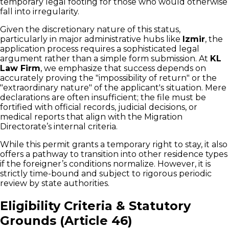
temporary legal footing for those who would otherwise
fall into irregularity.
Given the discretionary nature of this status,
particularly in major administrative hubs like
Izmir
, the
application process requires a sophisticated legal
argument rather than a simple form submission. At
KL
Law Firm
, we emphasize that success depends on
accurately proving the "impossibility of return" or the
"extraordinary nature" of the applicant's situation. Mere
declarations are often insufficient; the file must be
fortified with official records, judicial decisions, or
medical reports that align with the Migration
Directorate’s internal criteria.
While this permit grants a temporary right to stay, it also
offers a pathway to transition into other residence types
if the foreigner’s conditions normalize. However, it is
strictly time-bound and subject to rigorous periodic
review by state authorities.
Eligibility Criteria & Statutory
Grounds (Article 46)