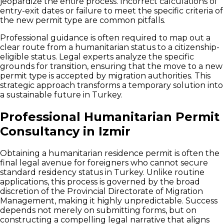
jeopardize the entire process. Incorrect calculations of
entry-exit dates or failure to meet the specific criteria of
the new permit type are common pitfalls.
Professional guidance is often required to map out a
clear route from a humanitarian status to a citizenship-
eligible status. Legal experts analyze the specific
grounds for transition, ensuring that the move to a new
permit type is accepted by migration authorities. This
strategic approach transforms a temporary solution into
a sustainable future in Turkey.
Professional Humanitarian Permit
Consultancy in Izmir
Obtaining a humanitarian residence permit is often the
final legal avenue for foreigners who cannot secure
standard residency status in Turkey. Unlike routine
applications, this process is governed by the broad
discretion of the Provincial Directorate of Migration
Management, making it highly unpredictable. Success
depends not merely on submitting forms, but on
constructing a compelling legal narrative that aligns