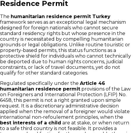
Residence Permit
The
humanitarian residence permit Turkey
framework serves as an exceptional legal mechanism
designed for foreign nationals who cannot secure
standard residency rights but whose presence in the
country is necessitated by compelling humanitarian
grounds or legal obligations. Unlike routine touristic or
property-based permits, this status functions as a
protective shield for individuals who cannot technically
be deported due to human rights concerns, judicial
constraints, or lack of travel documents, yet do not
qualify for other standard categories.
Regulated specifically under the
Article 46
humanitarian residence permit
provisions of the Law
on Foreigners and International Protection (LFIP) No.
6458, this permit is not a right granted upon simple
request. It is a discretionary administrative decision
applied when the removal of a foreigner would violate
international non-refoulement principles, when the
best interests of a child
are at stake, or when return
to a safe third country is not feasible. It provides a