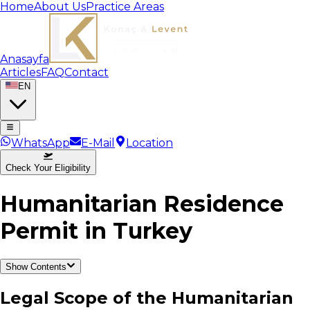
Home
About Us
Practice Areas
Anasayfa
Articles
FAQ
Contact
EN
WhatsApp
E-Mail
Location
Check Your Eligibility
Humanitarian Residence
Permit in Turkey
Show Contents
Legal Scope of the Humanitarian