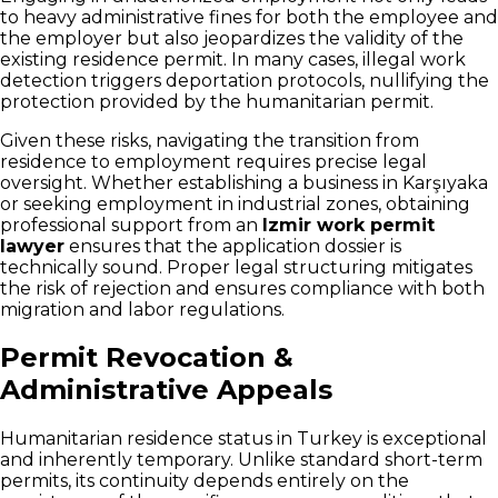
to heavy administrative fines for both the employee and
the employer but also jeopardizes the validity of the
existing residence permit. In many cases, illegal work
detection triggers deportation protocols, nullifying the
protection provided by the humanitarian permit.
Given these risks, navigating the transition from
residence to employment requires precise legal
oversight. Whether establishing a business in Karşıyaka
or seeking employment in industrial zones, obtaining
professional support from an
Izmir work permit
lawyer
ensures that the application dossier is
technically sound. Proper legal structuring mitigates
the risk of rejection and ensures compliance with both
migration and labor regulations.
Permit Revocation &
Administrative Appeals
Humanitarian residence status in Turkey is exceptional
and inherently temporary. Unlike standard short-term
permits, its continuity depends entirely on the