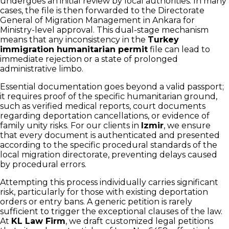
undergoes an initial review by local authorities. In many
cases, the file is then forwarded to the Directorate
General of Migration Management in Ankara for
Ministry-level approval. This dual-stage mechanism
means that any inconsistency in the
Turkey
immigration humanitarian permit
file can lead to
immediate rejection or a state of prolonged
administrative limbo.
Essential documentation goes beyond a valid passport;
it requires proof of the specific humanitarian ground,
such as verified medical reports, court documents
regarding deportation cancellations, or evidence of
family unity risks. For our clients in
Izmir
, we ensure
that every document is authenticated and presented
according to the specific procedural standards of the
local migration directorate, preventing delays caused
by procedural errors.
Attempting this process individually carries significant
risk, particularly for those with existing deportation
orders or entry bans. A generic petition is rarely
sufficient to trigger the exceptional clauses of the law.
At
KL Law Firm
, we draft customized legal petitions