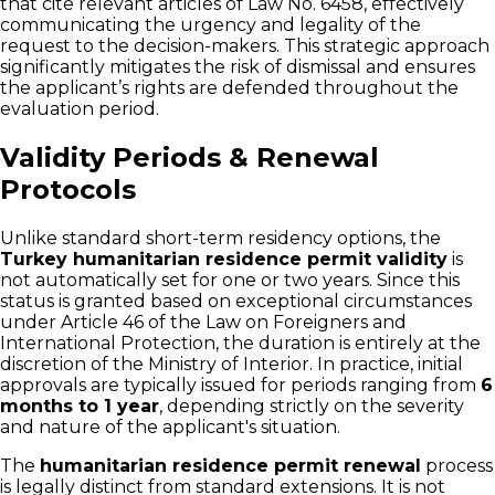
that cite relevant articles of Law No. 6458, effectively
communicating the urgency and legality of the
request to the decision-makers. This strategic approach
significantly mitigates the risk of dismissal and ensures
the applicant’s rights are defended throughout the
evaluation period.
Validity Periods & Renewal
Protocols
Unlike standard short-term residency options, the
Turkey humanitarian residence permit validity
is
not automatically set for one or two years. Since this
status is granted based on exceptional circumstances
under Article 46 of the Law on Foreigners and
International Protection, the duration is entirely at the
discretion of the Ministry of Interior. In practice, initial
approvals are typically issued for periods ranging from
6
months to 1 year
, depending strictly on the severity
and nature of the applicant's situation.
The
humanitarian residence permit renewal
process
is legally distinct from standard extensions. It is not