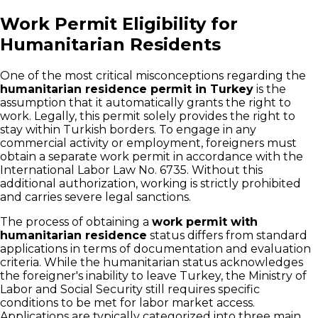
Work Permit Eligibility for
Humanitarian Residents
One of the most critical misconceptions regarding the
humanitarian residence permit in Turkey
is the
assumption that it automatically grants the right to
work. Legally, this permit solely provides the right to
stay within Turkish borders. To engage in any
commercial activity or employment, foreigners must
obtain a separate work permit in accordance with the
International Labor Law No. 6735. Without this
additional authorization, working is strictly prohibited
and carries severe legal sanctions.
The process of obtaining a
work permit with
humanitarian residence
status differs from standard
applications in terms of documentation and evaluation
criteria. While the humanitarian status acknowledges
the foreigner's inability to leave Turkey, the Ministry of
Labor and Social Security still requires specific
conditions to be met for labor market access.
Applications are typically categorized into three main