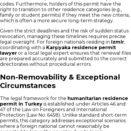
codes. Furthermore, holders of this permit have the
right to transition to other residence categories (e.g.,
family or student permits) if they meet the new criteria,
which is often a more secure long-term strategy.
Given the strict deadlines and the risk of sudden status
revocation, managing these timelines requires precise
legal oversight. For foreign nationals residing in
Izmir
,
coordinating with a
Karşıyaka residence permit
lawyer
or a local legal expert ensures that renewal files
are prepared accurately and submitted to the correct
directorates without procedural errors.
Non-Removability & Exceptional
Circumstances
The legal framework for the
humanitarian residence
permit in Turkey
is established under Articles 46 and
47 of the Law on Foreigners and International
Protection (Law No. 6458). Unlike standard short-term
permits, this category addresses exceptional scenarios
where a foreign national cannot reasonably be