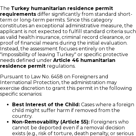
The
Turkey humanitarian residence permit
requirements
differ significantly from standard short-
term or long-term permits. Since this category
constitutes an exceptional administrative measure, the
applicant is not expected to fulfill standard criteria such
as valid health insurance, criminal record clearance, or
proof of financial means during the initial evaluation.
Instead, the assessment focuses entirely on the
"impossibility of leaving Turkey" or specific protective
needs defined under
Article 46 humanitarian
residence permit
regulations.
Pursuant to Law No. 6458 on Foreigners and
International Protection, the administration may
exercise discretion to grant this permit in the following
specific scenarios:
Best Interest of the Child:
Cases where a foreign
child might suffer harm if removed from the
country.
Non-Removability (Article 55):
Foreigners who
cannot be deported even if a removal decision
exists (e.g., risk of torture, death penalty, or serious