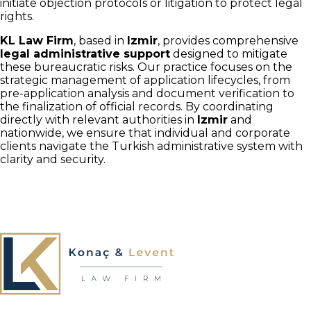
initiate objection protocols or litigation to protect legal
rights.
KL Law Firm
, based in
Izmir
, provides comprehensive
legal administrative support
designed to mitigate
these bureaucratic risks. Our practice focuses on the
strategic management of application lifecycles, from
pre-application analysis and document verification to
the finalization of official records. By coordinating
directly with relevant authorities in
Izmir
and
nationwide, we ensure that individual and corporate
clients navigate the Turkish administrative system with
clarity and security.