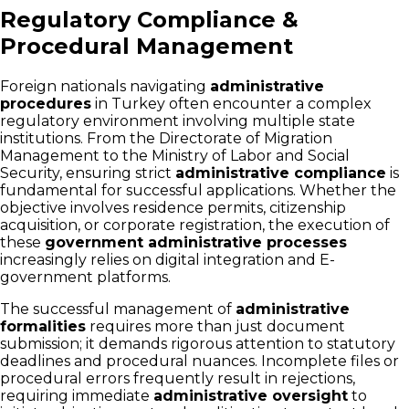
Regulatory Compliance &
Procedural Management
Foreign nationals navigating
administrative
procedures
in Turkey often encounter a complex
regulatory environment involving multiple state
institutions. From the Directorate of Migration
Management to the Ministry of Labor and Social
Security, ensuring strict
administrative compliance
is
fundamental for successful applications. Whether the
objective involves residence permits, citizenship
acquisition, or corporate registration, the execution of
these
government administrative processes
increasingly relies on digital integration and E-
government platforms.
The successful management of
administrative
formalities
requires more than just document
submission; it demands rigorous attention to statutory
deadlines and procedural nuances. Incomplete files or
procedural errors frequently result in rejections,
requiring immediate
administrative oversight
to