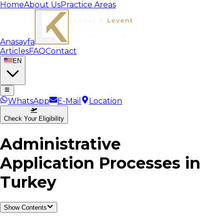
Home
About Us
Practice Areas
Anasayfa
Articles
FAQ
Contact
EN
WhatsApp
E-Mail
Location
Check Your Eligibility
Administrative
Application Processes in
Turkey
Show Contents