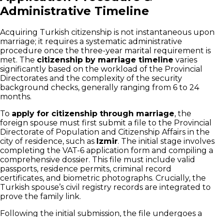
Administrative Timeline
Acquiring Turkish citizenship is not instantaneous upon
marriage; it requires a systematic administrative
procedure once the three-year marital requirement is
met. The
citizenship by marriage timeline
varies
significantly based on the workload of the Provincial
Directorates and the complexity of the security
background checks, generally ranging from 6 to 24
months.
To
apply for citizenship through marriage
, the
foreign spouse must first submit a file to the Provincial
Directorate of Population and Citizenship Affairs in the
city of residence, such as
Izmir
. The initial stage involves
completing the VAT-6 application form and compiling a
comprehensive dossier. This file must include valid
passports, residence permits, criminal record
certificates, and biometric photographs. Crucially, the
Turkish spouse’s civil registry records are integrated to
prove the family link.
Following the initial submission, the file undergoes a