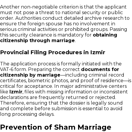
Another non-negotiable criterion is that the applicant
must not pose a threat to national security or public
order. Authorities conduct detailed archive research to
ensure the foreign spouse has no involvement in
serious criminal activities or prohibited groups. Passing
this security clearance is mandatory for
obtaining
citizenship through marriage
.
Provincial Filing Procedures in Izmir
The application process is formally initiated with the
VAT-6 form. Preparing the correct
documents for
citizenship by marriage
—including criminal record
certificates, biometric photos, and proof of residence—is
critical for acceptance. In major administrative centers
like
Izmir
, files with missing information or inconsistent
declarations are frequently returned or rejected.
Therefore, ensuring that the dossier is legally sound
and complete before submission is essential to avoid
long processing delays.
Prevention of Sham Marriage