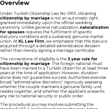
Overview
Under Turkish Citizenship Law No. 5901, obtaining
citizenship by marriage
is not an automatic right
granted immediately upon the official wedding
ceremony. Unlike general naturalization,
naturalization
for spouses
requires the fulfillment of specific
statutory conditions and a sustained, genuine marital
union. At
KL Law Firm
, we emphasize that this status is
acquired through a detailed administrative decision
rather than merely signing a marriage certificate.
The cornerstone of eligibility is the
3 year rule for
citizenship by marriage
. The foreign national must
have been married to a Turkish citizen for at least three
years at the time of application. However, duration
alone does not guarantee success. Authorities exercise
broad "administrative discretion," rigorously assessing
whether the couple maintains a genuine family unit,
resides together, and whether the applicant presents
any risk to national security or public order.
The procedural journey involves submitting the