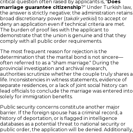
critical question often raised by applicants is, "
Does
marriage guarantee citizenship
?" Under Turkish law,
the answer is strictly negative; the administration retains
broad discretionary power (
takdir yetkisi
) to accept or
deny an application even if technical criteria are met.
The burden of proof lies with the applicant to
demonstrate that the union is genuine and that they
comply with all public order requirements.
The most frequent reason for rejection is the
determination that the marital bond is not sincere—
often referred to as a "sham marriage." During the
provincial investigation and archival research,
authorities scrutinize whether the couple truly shares a
life. Inconsistencies in witness statements, evidence of
separate residences, or a lack of joint social history can
lead officials to conclude the marriage was entered into
solely for immigration benefits.
Public security concerns constitute another major
barrier. If the foreign spouse has a criminal record, a
history of deportation, or is flagged in intelligence
databases as a potential threat to national security or
public order, the application will be denied. Additionally,