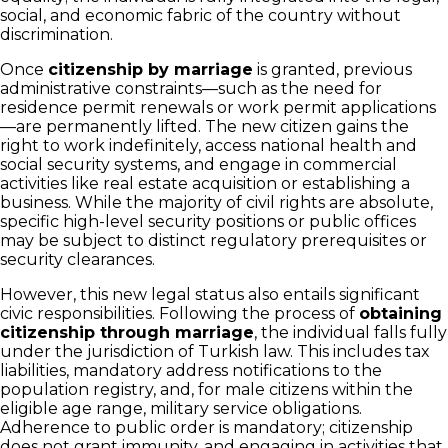
social, and economic fabric of the country without
discrimination.
Once
citizenship by marriage
is granted, previous
administrative constraints—such as the need for
residence permit renewals or work permit applications
—are permanently lifted. The new citizen gains the
right to work indefinitely, access national health and
social security systems, and engage in commercial
activities like real estate acquisition or establishing a
business. While the majority of civil rights are absolute,
specific high-level security positions or public offices
may be subject to distinct regulatory prerequisites or
security clearances.
However, this new legal status also entails significant
civic responsibilities. Following the process of
obtaining
citizenship through marriage
, the individual falls fully
under the jurisdiction of Turkish law. This includes tax
liabilities, mandatory address notifications to the
population registry, and, for male citizens within the
eligible age range, military service obligations.
Adherence to public order is mandatory; citizenship
does not grant immunity, and engaging in activities that