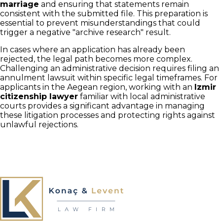
marriage
and ensuring that statements remain
consistent with the submitted file. This preparation is
essential to prevent misunderstandings that could
trigger a negative "archive research" result.
In cases where an application has already been
rejected, the legal path becomes more complex.
Challenging an administrative decision requires filing an
annulment lawsuit within specific legal timeframes. For
applicants in the Aegean region, working with an
Izmir
citizenship lawyer
familiar with local administrative
courts provides a significant advantage in managing
these litigation processes and protecting rights against
unlawful rejections.