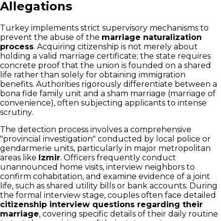
Allegations
Turkey implements strict supervisory mechanisms to
prevent the abuse of the
marriage naturalization
process
. Acquiring citizenship is not merely about
holding a valid marriage certificate; the state requires
concrete proof that the union is founded on a shared
life rather than solely for obtaining immigration
benefits. Authorities rigorously differentiate between a
bona fide family unit and a sham marriage (marriage of
convenience), often subjecting applicants to intense
scrutiny.
The detection process involves a comprehensive
"provincial investigation" conducted by local police or
gendarmerie units, particularly in major metropolitan
areas like
Izmir
. Officers frequently conduct
unannounced home visits, interview neighbors to
confirm cohabitation, and examine evidence of a joint
life, such as shared utility bills or bank accounts. During
the formal interview stage, couples often face detailed
citizenship interview questions regarding their
marriage
, covering specific details of their daily routine