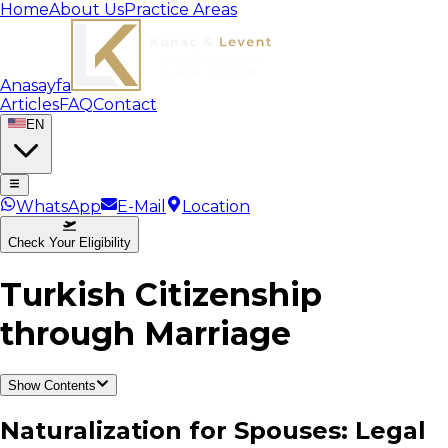
Home
About Us
Practice Areas
Anasayfa
Articles
FAQ
Contact
EN
WhatsApp
E-Mail
Location
Check Your Eligibility
Turkish Citizenship
through Marriage
Show Contents
Naturalization for Spouses: Legal