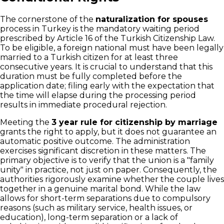
The cornerstone of the
naturalization for spouses
process in Turkey is the mandatory waiting period
prescribed by Article 16 of the Turkish Citizenship Law.
To be eligible, a foreign national must have been legally
married to a Turkish citizen for at least three
consecutive years. It is crucial to understand that this
duration must be fully completed before the
application date; filing early with the expectation that
the time will elapse during the processing period
results in immediate procedural rejection.
Meeting the
3 year rule for citizenship by marriage
grants the right to apply, but it does not guarantee an
automatic positive outcome. The administration
exercises significant discretion in these matters. The
primary objective is to verify that the union is a "family
unity" in practice, not just on paper. Consequently, the
authorities rigorously examine whether the couple lives
together in a genuine marital bond. While the law
allows for short-term separations due to compulsory
reasons (such as military service, health issues, or
education), long-term separation or a lack of