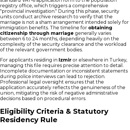
standard VAT-6 application form to the population
registry office, which triggers a comprehensive
"provincial investigation." During this phase, security
units conduct archive research to verify that the
marriage is not a sham arrangement intended solely for
immigration benefits. The timeline for
obtaining
citizenship through marriage
generally varies
between 6 to 24 months, depending heavily on the
complexity of the security clearance and the workload
of the relevant government bodies.
For applicants residing in
Izmir
or elsewhere in Turkey,
managing this file requires precise attention to detail.
Incomplete documentation or inconsistent statements
during police interviews can lead to rejection.
Professional legal oversight ensures that the
application accurately reflects the genuineness of the
union, mitigating the risk of negative administrative
decisions based on procedural errors.
Eligibility Criteria & Statutory
Residency Rule