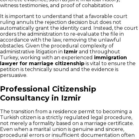
witness testimonies, and proof of cohabitation.
It is important to understand that a favorable court
ruling annuls the rejection decision but does not
automatically grant the identity card. Instead, the court
orders the administration to re-evaluate the file in
accordance with the law, removing the unlawful
obstacles. Given the procedural complexity of
administrative litigation in
Izmir
and throughout
Turkey, working with an experienced
immigration
lawyer for marriage citizenship
is vital to ensure the
petition is technically sound and the evidence is
persuasive.
Professional Citizenship
Consultancy in Izmir
The transition from a residence permit to becoming a
Turkish citizen is a strictly regulated legal procedure,
not merely a formality based on a marriage certificate.
Even when a marital union is genuine and sincere,
procedural errors or insufficient documentation often