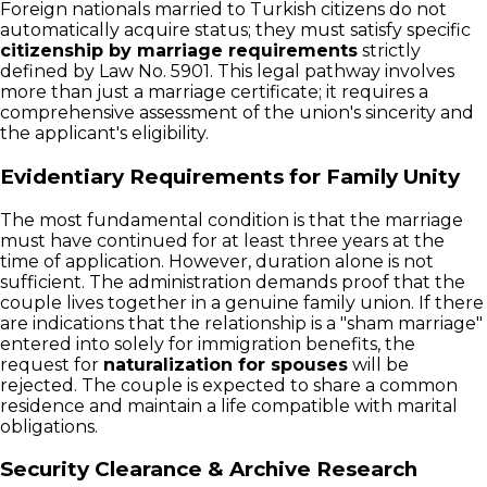
Foreign nationals married to Turkish citizens do not
automatically acquire status; they must satisfy specific
citizenship by marriage requirements
strictly
defined by Law No. 5901. This legal pathway involves
more than just a marriage certificate; it requires a
comprehensive assessment of the union's sincerity and
the applicant's eligibility.
Evidentiary Requirements for Family Unity
The most fundamental condition is that the marriage
must have continued for at least three years at the
time of application. However, duration alone is not
sufficient. The administration demands proof that the
couple lives together in a genuine family union. If there
are indications that the relationship is a "sham marriage"
entered into solely for immigration benefits, the
request for
naturalization for spouses
will be
rejected. The couple is expected to share a common
residence and maintain a life compatible with marital
obligations.
Security Clearance & Archive Research