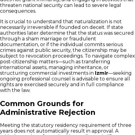
threaten national security can lead to severe legal
consequences.
It is crucial to understand that naturalization is not
necessarily irreversible if founded on deceit. If state
authorities later determine that the status was secured
through a sham marriage or fraudulent
documentation, or if the individual commits serious
crimes against public security, the citizenship may be
subject to revocation proceedings. To navigate complex
post-citizenship matters—such as transferring
international assets, managing inheritance, or
structuring commercial investments in
Izmir
—seeking
ongoing professional counsel is advisable to ensure all
rights are exercised securely and in full compliance
with the law.
Common Grounds for
Administrative Rejection
Meeting the statutory residency requirement of three
years does not automatically result in approval. A