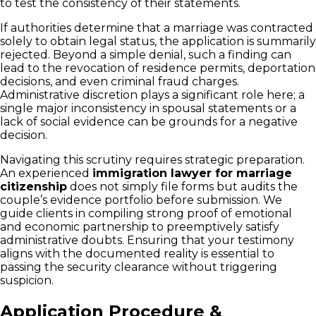
to test the consistency of their statements.
If authorities determine that a marriage was contracted
solely to obtain legal status, the application is summarily
rejected. Beyond a simple denial, such a finding can
lead to the revocation of residence permits, deportation
decisions, and even criminal fraud charges.
Administrative discretion plays a significant role here; a
single major inconsistency in spousal statements or a
lack of social evidence can be grounds for a negative
decision.
Navigating this scrutiny requires strategic preparation.
An experienced
immigration lawyer for marriage
citizenship
does not simply file forms but audits the
couple’s evidence portfolio before submission. We
guide clients in compiling strong proof of emotional
and economic partnership to preemptively satisfy
administrative doubts. Ensuring that your testimony
aligns with the documented reality is essential to
passing the security clearance without triggering
suspicion.
Application Procedure &