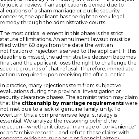
to judicial review. If an application is denied due to
allegations of a sham marriage or public security
concerns, the applicant has the right to seek legal
remedy through the administrative courts.
The most critical element in this phase is the strict
statute of limitations. An annulment lawsuit must be
filed within 60 days from the date the written
notification of rejection is served to the applicant. If this
deadline is missed, the administrative decision becomes
final, and the applicant loses the right to challenge the
specific grounds of that refusal. Therefore, immediate
action is required upon receiving the official notice.
In practice, many rejections stem from subjective
evaluations during the provincial investigation or
security clearance phases. The administration may claim
that the
citizenship by marriage requirements
were
not met due to a lack of genuine family unity. To
overturn this, a comprehensive legal strategy is
essential. We analyze the reasoning behind the
rejection—whether it cites a "marriage of convenience"
or an "archive record"—and refute these claims with
concrete evidence, such as joint financial history,