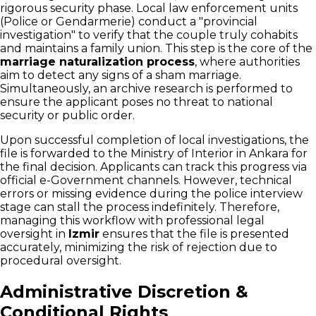
rigorous security phase. Local law enforcement units
(Police or Gendarmerie) conduct a "provincial
investigation" to verify that the couple truly cohabits
and maintains a family union. This step is the core of the
marriage naturalization process
, where authorities
aim to detect any signs of a sham marriage.
Simultaneously, an archive research is performed to
ensure the applicant poses no threat to national
security or public order.
Upon successful completion of local investigations, the
file is forwarded to the Ministry of Interior in Ankara for
the final decision. Applicants can track this progress via
official e-Government channels. However, technical
errors or missing evidence during the police interview
stage can stall the process indefinitely. Therefore,
managing this workflow with professional legal
oversight in
Izmir
ensures that the file is presented
accurately, minimizing the risk of rejection due to
procedural oversight.
Administrative Discretion &
Conditional Rights