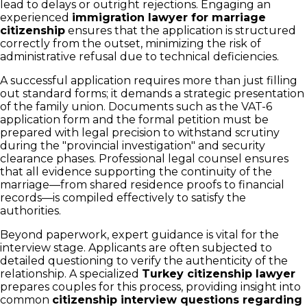
lead to delays or outright rejections. Engaging an
experienced
immigration lawyer for marriage
citizenship
ensures that the application is structured
correctly from the outset, minimizing the risk of
administrative refusal due to technical deficiencies.
A successful application requires more than just filling
out standard forms; it demands a strategic presentation
of the family union. Documents such as the VAT-6
application form and the formal petition must be
prepared with legal precision to withstand scrutiny
during the "provincial investigation" and security
clearance phases. Professional legal counsel ensures
that all evidence supporting the continuity of the
marriage—from shared residence proofs to financial
records—is compiled effectively to satisfy the
authorities.
Beyond paperwork, expert guidance is vital for the
interview stage. Applicants are often subjected to
detailed questioning to verify the authenticity of the
relationship. A specialized
Turkey citizenship lawyer
prepares couples for this process, providing insight into
common
citizenship interview questions regarding