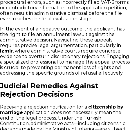
procedural errors, such as incorrectly filled VAT-6 forms
or contradictory information in the application petition,
often result in administrative dismissal before the file
even reaches the final evaluation stage.
In the event of a negative outcome, the applicant has
the right to file an annulment lawsuit against the
administrative decision. Navigating these appeals
requires precise legal argumentation, particularly in
Izmir
, where administrative courts require concrete
evidence to overturn discretionary rejections. Engaging
a specialized professional to manage the appeal process
is crucial to preventing permanent loss of rights and
addressing the specific grounds of refusal effectively.
Judicial Remedies Against
Rejection Decisions
Receiving a rejection notification for a
citizenship by
marriage
application does not necessarily mean the
end of the legal process. Under the Turkish
Constitution, administrative acts—including citizenship
decisions made by the Ministry of Interior—are subject