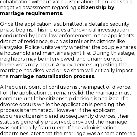
cohabitation without valid justification often leads to a
negative assessment regarding
citizenship by
marriage requirements
.
Once the application is submitted, a detailed security
phase begins. This includes a "provincial investigation"
conducted by local law enforcement in the applicant's
district of residence, such as
Izmir
or its districts like
Karsiyaka. Police units verify whether the couple shares
a household and maintains a joint life. During this stage,
neighbors may be interviewed, and unannounced
home visits may occur. Any evidence suggesting the
marriage has dissolved or is a sham will critically impact
the
marriage naturalization process
.
A frequent point of confusion is the impact of divorce.
For the application to remain valid, the marriage must
continue until the citizenship decision is finalized. If a
divorce occurs while the application is pending, the
process is terminated. However, if the applicant
acquires citizenship and subsequently divorces, their
status is generally preserved, provided the marriage
was not initially fraudulent. If the administration
determines later that the marriage was a sham entered