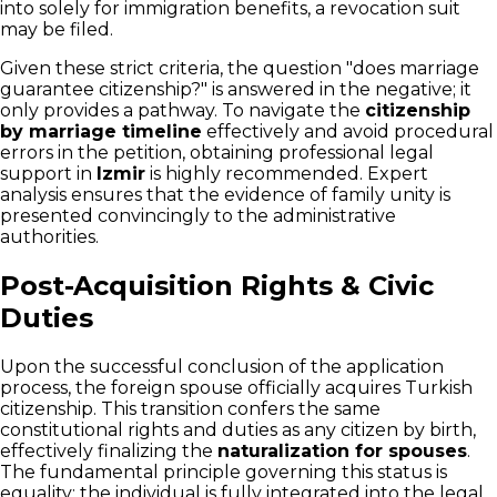
into solely for immigration benefits, a revocation suit
may be filed.
Given these strict criteria, the question "does marriage
guarantee citizenship?" is answered in the negative; it
only provides a pathway. To navigate the
citizenship
by marriage timeline
effectively and avoid procedural
errors in the petition, obtaining professional legal
support in
Izmir
is highly recommended. Expert
analysis ensures that the evidence of family unity is
presented convincingly to the administrative
authorities.
Post-Acquisition Rights & Civic
Duties
Upon the successful conclusion of the application
process, the foreign spouse officially acquires Turkish
citizenship. This transition confers the same
constitutional rights and duties as any citizen by birth,
effectively finalizing the
naturalization for spouses
.
The fundamental principle governing this status is
equality; the individual is fully integrated into the legal,