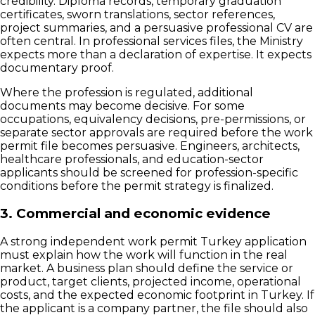
credibility. Diploma records, temporary graduation
certificates, sworn translations, sector references,
project summaries, and a persuasive professional CV are
often central. In professional services files, the Ministry
expects more than a declaration of expertise. It expects
documentary proof.
Where the profession is regulated, additional
documents may become decisive. For some
occupations, equivalency decisions, pre-permissions, or
separate sector approvals are required before the work
permit file becomes persuasive. Engineers, architects,
healthcare professionals, and education-sector
applicants should be screened for profession-specific
conditions before the permit strategy is finalized.
3. Commercial and economic evidence
A strong independent work permit Turkey application
must explain how the work will function in the real
market. A business plan should define the service or
product, target clients, projected income, operational
costs, and the expected economic footprint in Turkey. If
the applicant is a company partner, the file should also