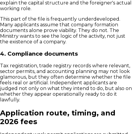
explain the capital structure and the foreigner's actual
working role.
This part of the file is frequently underdeveloped.
Many applicants assume that company formation
documents alone prove viability. They do not. The
Ministry wants to see the logic of the activity, not just
the existence of a company.
4. Compliance documents
Tax registration, trade registry records where relevant,
sector permits, and accounting planning may not look
glamorous, but they often determine whether the file
feels real or artificial. Independent applicants are
judged not only on what they intend to do, but also on
whether they appear operationally ready to do it
lawfully.
Application route, timing, and
2026 fees