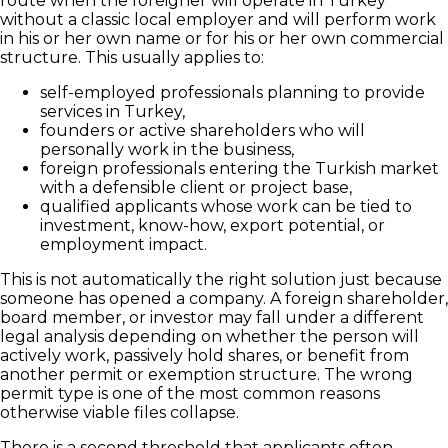
route when the foreigner will operate in Turkey
without a classic local employer and will perform work
in his or her own name or for his or her own commercial
structure. This usually applies to:
self-employed professionals planning to provide
services in Turkey,
founders or active shareholders who will
personally work in the business,
foreign professionals entering the Turkish market
with a defensible client or project base,
qualified applicants whose work can be tied to
investment, know-how, export potential, or
employment impact.
This is not automatically the right solution just because
someone has opened a company. A foreign shareholder,
board member, or investor may fall under a different
legal analysis depending on whether the person will
actively work, passively hold shares, or benefit from
another permit or exemption structure. The wrong
permit type is one of the most common reasons
otherwise viable files collapse.
There is a second threshold that applicants often