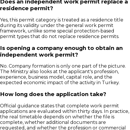
Does an independent work permit replace a
residence permit?
Yes, this permit category is treated as a residence title
during its validity under the general work permit
framework, unlike some special protection-based
permit types that do not replace residence permits.
Is opening a company enough to obtain an
independent work permit?
No. Company formation is only one part of the picture.
The Ministry also looks at the applicant's profession,
experience, business model, capital role, and the
expected economic impact of the activity in Turkey.
How long does the application take?
Official guidance states that complete work permit
applications are evaluated within thirty days. In practice,
the real timetable depends on whether the file is
complete, whether additional documents are
requested, and whether the profession or commercial