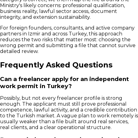
Ministry's likely concerns: professional qualification,
business reality, lawful sector access, document
integrity, and extension sustainability.
For foreign founders, consultants, and active company
partners in Izmir and across Turkey, this approach
reduces the two risks that matter most: choosing the
wrong permit and submitting a file that cannot survive
detailed review.
Frequently Asked Questions
Can a freelancer apply for an independent
work permit in Turkey?
Possibly, but not every freelancer profile is strong
enough. The applicant must still prove professional
competence, lawful activity, and a credible contribution
to the Turkish market. A vague plan to work remotely is
usually weaker than a file built around real services,
real clients, and a clear operational structure.