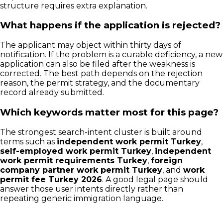
structure requires extra explanation.
What happens if the application is rejected?
The applicant may object within thirty days of
notification. If the problem is a curable deficiency, a new
application can also be filed after the weakness is
corrected. The best path depends on the rejection
reason, the permit strategy, and the documentary
record already submitted.
Which keywords matter most for this page?
The strongest search-intent cluster is built around
terms such as
independent work permit Turkey
,
self-employed work permit Turkey
,
independent
work permit requirements Turkey
,
foreign
company partner work permit Turkey
, and
work
permit fee Turkey 2026
. A good legal page should
answer those user intents directly rather than
repeating generic immigration language.