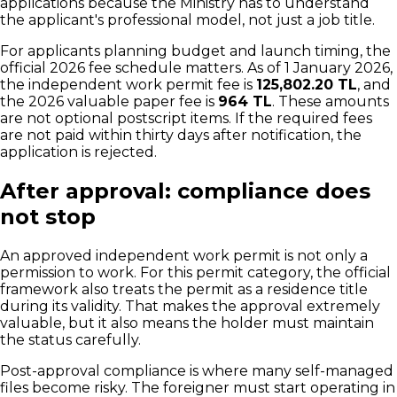
applications because the Ministry has to understand
the applicant's professional model, not just a job title.
For applicants planning budget and launch timing, the
official 2026 fee schedule matters. As of 1 January 2026,
the independent work permit fee is
125,802.20 TL
, and
the 2026 valuable paper fee is
964 TL
. These amounts
are not optional postscript items. If the required fees
are not paid within thirty days after notification, the
application is rejected.
After approval: compliance does
not stop
An approved independent work permit is not only a
permission to work. For this permit category, the official
framework also treats the permit as a residence title
during its validity. That makes the approval extremely
valuable, but it also means the holder must maintain
the status carefully.
Post-approval compliance is where many self-managed
files become risky. The foreigner must start operating in