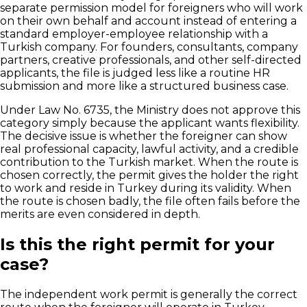
separate permission model for foreigners who will work
on their own behalf and account instead of entering a
standard employer-employee relationship with a
Turkish company. For founders, consultants, company
partners, creative professionals, and other self-directed
applicants, the file is judged less like a routine HR
submission and more like a structured business case.
Under Law No. 6735, the Ministry does not approve this
category simply because the applicant wants flexibility.
The decisive issue is whether the foreigner can show
real professional capacity, lawful activity, and a credible
contribution to the Turkish market. When the route is
chosen correctly, the permit gives the holder the right
to work and reside in Turkey during its validity. When
the route is chosen badly, the file often fails before the
merits are even considered in depth.
Is this the right permit for your
case?
The independent work permit is generally the correct