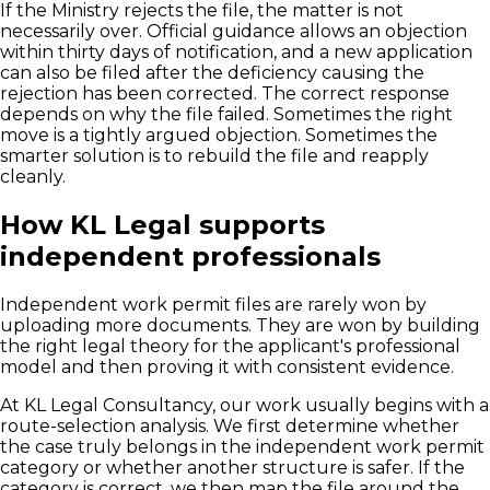
If the Ministry rejects the file, the matter is not
necessarily over. Official guidance allows an objection
within thirty days of notification, and a new application
can also be filed after the deficiency causing the
rejection has been corrected. The correct response
depends on why the file failed. Sometimes the right
move is a tightly argued objection. Sometimes the
smarter solution is to rebuild the file and reapply
cleanly.
How KL Legal supports
independent professionals
Independent work permit files are rarely won by
uploading more documents. They are won by building
the right legal theory for the applicant's professional
model and then proving it with consistent evidence.
At KL Legal Consultancy, our work usually begins with a
route-selection analysis. We first determine whether
the case truly belongs in the independent work permit
category or whether another structure is safer. If the
category is correct, we then map the file around the