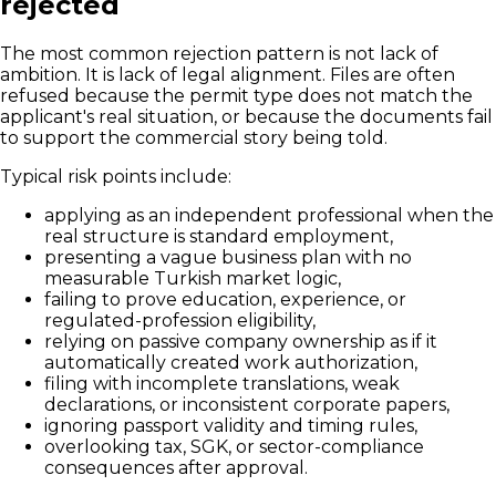
rejected
The most common rejection pattern is not lack of
ambition. It is lack of legal alignment. Files are often
refused because the permit type does not match the
applicant's real situation, or because the documents fail
to support the commercial story being told.
Typical risk points include:
applying as an independent professional when the
real structure is standard employment,
presenting a vague business plan with no
measurable Turkish market logic,
failing to prove education, experience, or
regulated-profession eligibility,
relying on passive company ownership as if it
automatically created work authorization,
filing with incomplete translations, weak
declarations, or inconsistent corporate papers,
ignoring passport validity and timing rules,
overlooking tax, SGK, or sector-compliance
consequences after approval.