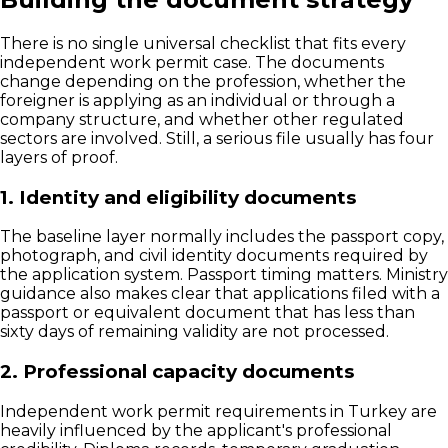
There is no single universal checklist that fits every
independent work permit case. The documents
change depending on the profession, whether the
foreigner is applying as an individual or through a
company structure, and whether other regulated
sectors are involved. Still, a serious file usually has four
layers of proof.
1. Identity and eligibility documents
The baseline layer normally includes the passport copy,
photograph, and civil identity documents required by
the application system. Passport timing matters. Ministry
guidance also makes clear that applications filed with a
passport or equivalent document that has less than
sixty days of remaining validity are not processed.
2. Professional capacity documents
Independent work permit requirements in Turkey are
heavily influenced by the applicant's professional