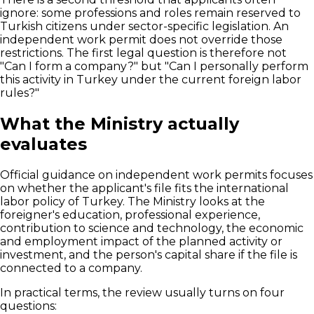
ignore: some professions and roles remain reserved to
Turkish citizens under sector-specific legislation. An
independent work permit does not override those
restrictions. The first legal question is therefore not
"Can I form a company?" but "Can I personally perform
this activity in Turkey under the current foreign labor
rules?"
What the Ministry actually
evaluates
Official guidance on independent work permits focuses
on whether the applicant's file fits the international
labor policy of Turkey. The Ministry looks at the
foreigner's education, professional experience,
contribution to science and technology, the economic
and employment impact of the planned activity or
investment, and the person's capital share if the file is
connected to a company.
In practical terms, the review usually turns on four
questions: