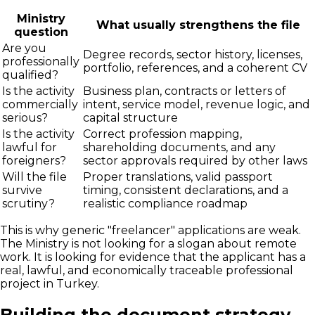
Ministry
What usually strengthens the file
question
Are you
Degree records, sector history, licenses,
professionally
portfolio, references, and a coherent CV
qualified?
Is the activity
Business plan, contracts or letters of
commercially
intent, service model, revenue logic, and
serious?
capital structure
Is the activity
Correct profession mapping,
lawful for
shareholding documents, and any
foreigners?
sector approvals required by other laws
Will the file
Proper translations, valid passport
survive
timing, consistent declarations, and a
scrutiny?
realistic compliance roadmap
This is why generic "freelancer" applications are weak.
The Ministry is not looking for a slogan about remote
work. It is looking for evidence that the applicant has a
real, lawful, and economically traceable professional
project in Turkey.
Building the document strategy