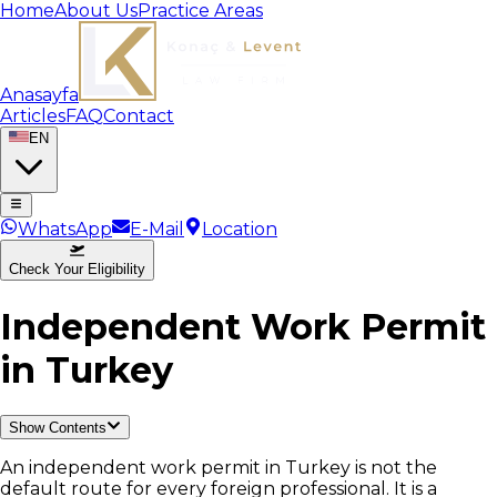
Home
About Us
Practice Areas
Anasayfa
Articles
FAQ
Contact
EN
WhatsApp
E-Mail
Location
Check Your Eligibility
Independent Work Permit
in Turkey
Show Contents
An independent work permit in Turkey is not the
default route for every foreign professional. It is a