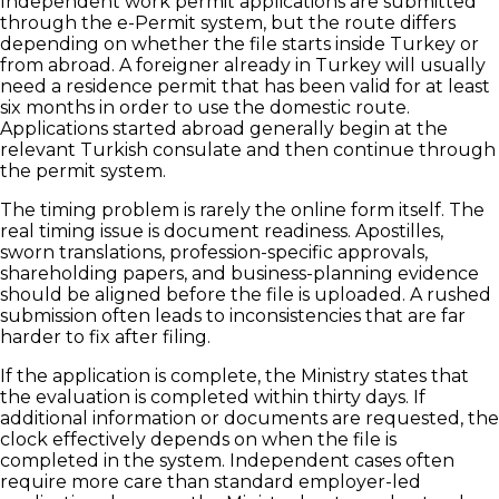
Independent work permit applications are submitted
through the e-Permit system, but the route differs
depending on whether the file starts inside Turkey or
from abroad. A foreigner already in Turkey will usually
need a residence permit that has been valid for at least
six months in order to use the domestic route.
Applications started abroad generally begin at the
relevant Turkish consulate and then continue through
the permit system.
The timing problem is rarely the online form itself. The
real timing issue is document readiness. Apostilles,
sworn translations, profession-specific approvals,
shareholding papers, and business-planning evidence
should be aligned before the file is uploaded. A rushed
submission often leads to inconsistencies that are far
harder to fix after filing.
If the application is complete, the Ministry states that
the evaluation is completed within thirty days. If
additional information or documents are requested, the
clock effectively depends on when the file is
completed in the system. Independent cases often
require more care than standard employer-led