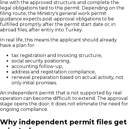
line with the approved structure and complete the
legal obligations tied to the permit. Depending on the
filing route, the Ministry's general work permit
guidance expects post-approval obligations to be
fulfilled promptly after the permit start date or, in
abroad files, after entry into Turkey.
In real life, this means the applicant should already
have a plan for:
tax registration and invoicing structure,
social security positioning,
accounting follow-up,
address and registration compliance,
renewal preparation based on actual activity, not
only initial promises.
An independent permit that is not supported by real
operation can become difficult to extend. The approval
stage opens the door; it does not eliminate the need for
ongoing compliance.
Why independent permit files get